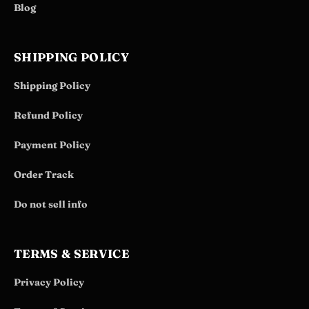
Blog
SHIPPING POLICY
Shipping Policy
Refund Policy
Payment Policy
Order Track
Do not sell info
TERMS & SERVICE
Privacy Policy