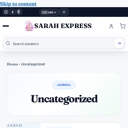
Skip to content
🇺🇸 USD
SARAH EXPRESS
Home
›
Uncategorized
JOURNAL
Uncategorized