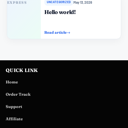
May 13, 2026
UNCATEGORIZED
Hello world!
Read article
→
QUICK LINK
Home
Order Track
Support
Affiliate