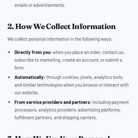
emails or advertisements.
2. How We Collect Information
We collect personal information in the following ways:
Directly from you:
when you place an order, contact us,
subscribe to marketing, create an account, or submit a
form.
Automatically:
through cookies, pixels, analytics tools,
and similar technologies when you browse or interact with
our website.
From service providers and partners:
including payment
processors, analytics providers, advertising platforms,
fulfillment partners, and shipping carriers.