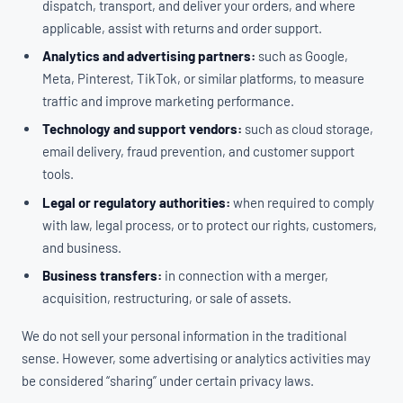
dispatch, transport, and deliver your orders, and where
applicable, assist with returns and order support.
Analytics and advertising partners:
such as Google,
Meta, Pinterest, TikTok, or similar platforms, to measure
traffic and improve marketing performance.
Technology and support vendors:
such as cloud storage,
email delivery, fraud prevention, and customer support
tools.
Legal or regulatory authorities:
when required to comply
with law, legal process, or to protect our rights, customers,
and business.
Business transfers:
in connection with a merger,
acquisition, restructuring, or sale of assets.
We do not sell your personal information in the traditional
sense. However, some advertising or analytics activities may
be considered “sharing” under certain privacy laws.