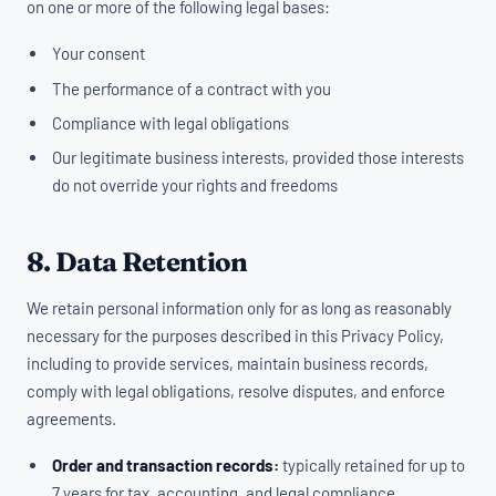
on one or more of the following legal bases:
Your consent
The performance of a contract with you
Compliance with legal obligations
Our legitimate business interests, provided those interests
do not override your rights and freedoms
8. Data Retention
We retain personal information only for as long as reasonably
necessary for the purposes described in this Privacy Policy,
including to provide services, maintain business records,
comply with legal obligations, resolve disputes, and enforce
agreements.
Order and transaction records:
typically retained for up to
7 years for tax, accounting, and legal compliance.