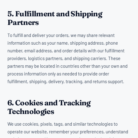
5. Fulfillment and Shipping
Partners
To fulfill and deliver your orders, we may share relevant
information such as your name, shipping address, phone
number, email address, and order details with our fulfillment
providers, logistics partners, and shipping carriers. These
partners may be located in countries other than your own and
process information only as needed to provide order
fulfillment, shipping, delivery, tracking, and returns support.
6. Cookies and Tracking
Technologies
We use cookies, pixels, tags, and similar technologies to
operate our website, remember your preferences, understand