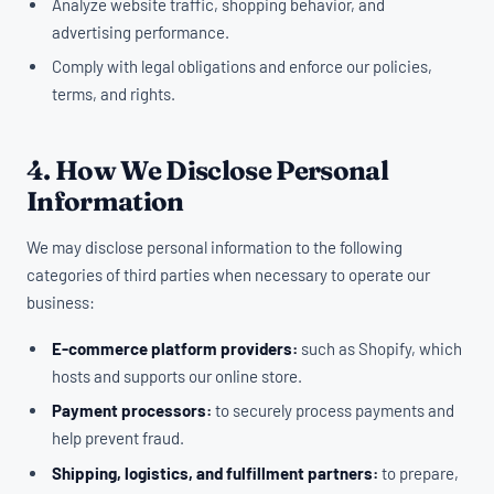
Analyze website traffic, shopping behavior, and
advertising performance.
Comply with legal obligations and enforce our policies,
terms, and rights.
4. How We Disclose Personal
Information
We may disclose personal information to the following
categories of third parties when necessary to operate our
business:
E-commerce platform providers:
such as Shopify, which
hosts and supports our online store.
Payment processors:
to securely process payments and
help prevent fraud.
Shipping, logistics, and fulfillment partners:
to prepare,