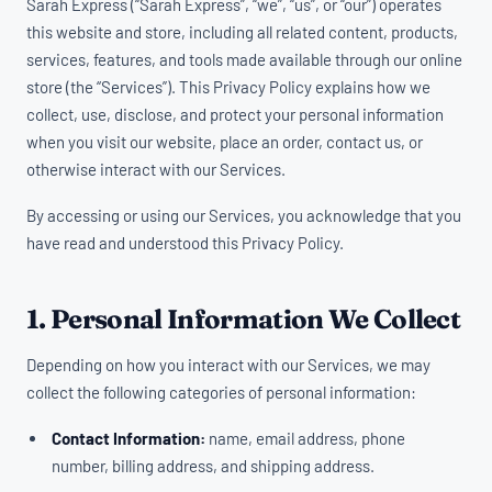
Sarah Express (“Sarah Express”, “we”, “us”, or “our”) operates
this website and store, including all related content, products,
services, features, and tools made available through our online
store (the “Services”). This Privacy Policy explains how we
collect, use, disclose, and protect your personal information
when you visit our website, place an order, contact us, or
otherwise interact with our Services.
By accessing or using our Services, you acknowledge that you
have read and understood this Privacy Policy.
1. Personal Information We Collect
Depending on how you interact with our Services, we may
collect the following categories of personal information:
Contact Information:
name, email address, phone
number, billing address, and shipping address.