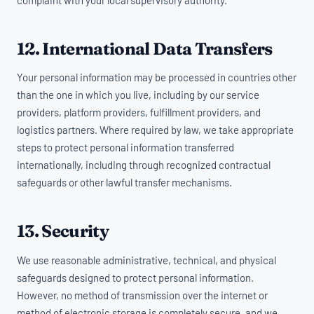
12. International Data Transfers
Your personal information may be processed in countries other
than the one in which you live, including by our service
providers, platform providers, fulfillment providers, and
logistics partners. Where required by law, we take appropriate
steps to protect personal information transferred
internationally, including through recognized contractual
safeguards or other lawful transfer mechanisms.
13. Security
We use reasonable administrative, technical, and physical
safeguards designed to protect personal information.
However, no method of transmission over the internet or
method of electronic storage is completely secure, and we