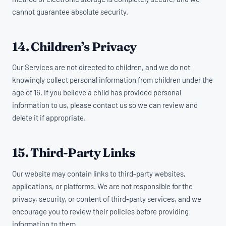
cannot guarantee absolute security.
14. Children’s Privacy
Our Services are not directed to children, and we do not
knowingly collect personal information from children under the
age of 16. If you believe a child has provided personal
information to us, please contact us so we can review and
delete it if appropriate.
15. Third-Party Links
Our website may contain links to third-party websites,
applications, or platforms. We are not responsible for the
privacy, security, or content of third-party services, and we
encourage you to review their policies before providing
information to them.