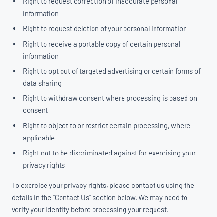
Right to request correction of inaccurate personal
information
Right to request deletion of your personal information
Right to receive a portable copy of certain personal
information
Right to opt out of targeted advertising or certain forms of
data sharing
Right to withdraw consent where processing is based on
consent
Right to object to or restrict certain processing, where
applicable
Right not to be discriminated against for exercising your
privacy rights
To exercise your privacy rights, please contact us using the
details in the “Contact Us” section below. We may need to
verify your identity before processing your request.