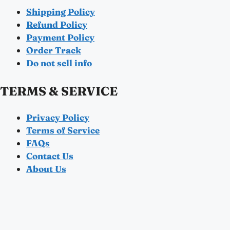
Shipping Policy
Refund Policy
Payment Policy
Order Track
Do not sell info
TERMS & SERVICE
Privacy Policy
Terms of Service
FAQs
Contact Us
About Us