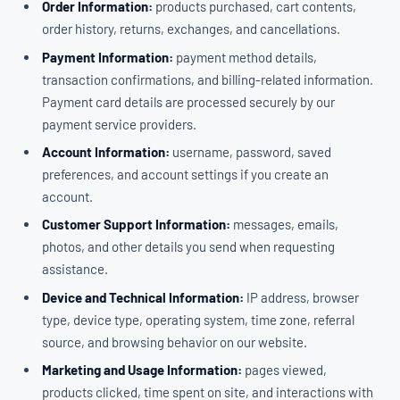
Order Information:
products purchased, cart contents,
order history, returns, exchanges, and cancellations.
Payment Information:
payment method details,
transaction confirmations, and billing-related information.
Payment card details are processed securely by our
payment service providers.
Account Information:
username, password, saved
preferences, and account settings if you create an
account.
Customer Support Information:
messages, emails,
photos, and other details you send when requesting
assistance.
Device and Technical Information:
IP address, browser
type, device type, operating system, time zone, referral
source, and browsing behavior on our website.
Marketing and Usage Information:
pages viewed,
products clicked, time spent on site, and interactions with