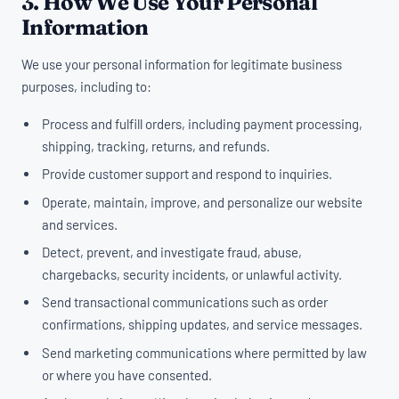
3. How We Use Your Personal
Information
We use your personal information for legitimate business
purposes, including to:
Process and fulfill orders, including payment processing,
shipping, tracking, returns, and refunds.
Provide customer support and respond to inquiries.
Operate, maintain, improve, and personalize our website
and services.
Detect, prevent, and investigate fraud, abuse,
chargebacks, security incidents, or unlawful activity.
Send transactional communications such as order
confirmations, shipping updates, and service messages.
Send marketing communications where permitted by law
or where you have consented.