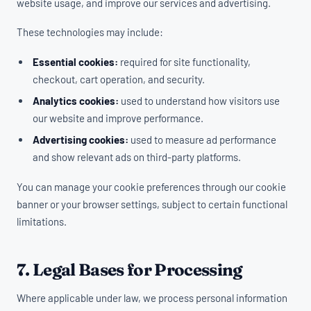
website usage, and improve our services and advertising.
These technologies may include:
Essential cookies:
required for site functionality,
checkout, cart operation, and security.
Analytics cookies:
used to understand how visitors use
our website and improve performance.
Advertising cookies:
used to measure ad performance
and show relevant ads on third-party platforms.
You can manage your cookie preferences through our cookie
banner or your browser settings, subject to certain functional
limitations.
7. Legal Bases for Processing
Where applicable under law, we process personal information