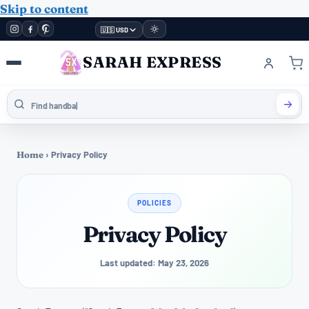
Skip to content
🇺🇸 USD
SARAH EXPRESS
Home
›
Privacy Policy
POLICIES
Privacy Policy
Last updated: May 23, 2026