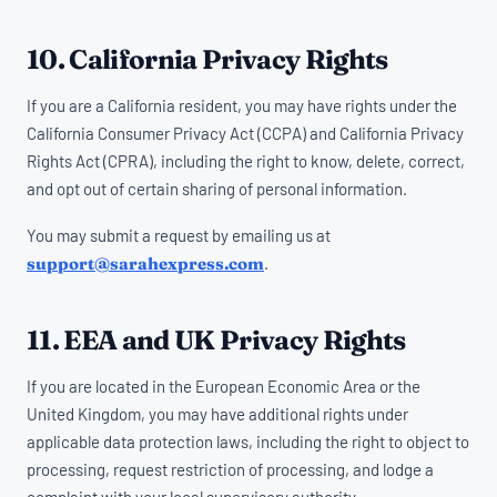
10. California Privacy Rights
If you are a California resident, you may have rights under the
California Consumer Privacy Act (CCPA) and California Privacy
Rights Act (CPRA), including the right to know, delete, correct,
and opt out of certain sharing of personal information.
You may submit a request by emailing us at
support@sarahexpress.com
.
11. EEA and UK Privacy Rights
If you are located in the European Economic Area or the
United Kingdom, you may have additional rights under
applicable data protection laws, including the right to object to
processing, request restriction of processing, and lodge a
complaint with your local supervisory authority.