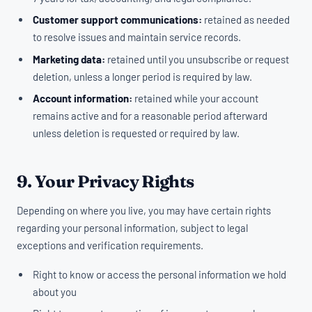
Customer support communications:
retained as needed
to resolve issues and maintain service records.
Marketing data:
retained until you unsubscribe or request
deletion, unless a longer period is required by law.
Account information:
retained while your account
remains active and for a reasonable period afterward
unless deletion is requested or required by law.
9. Your Privacy Rights
Depending on where you live, you may have certain rights
regarding your personal information, subject to legal
exceptions and verification requirements.
Right to know or access the personal information we hold
about you