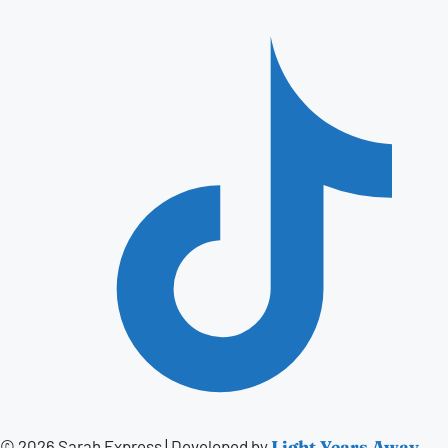
© 2026 Sarah Express
|
Developed by
Light Years Away