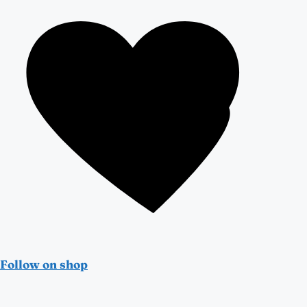
Follow on shop