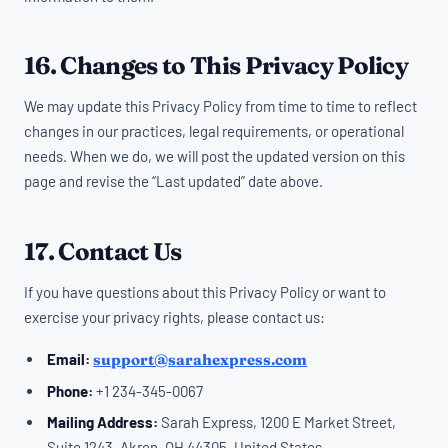
16. Changes to This Privacy Policy
We may update this Privacy Policy from time to time to reflect
changes in our practices, legal requirements, or operational
needs. When we do, we will post the updated version on this
page and revise the “Last updated” date above.
17. Contact Us
If you have questions about this Privacy Policy or want to
exercise your privacy rights, please contact us:
Email:
support@sarahexpress.com
Phone:
+1 234-345-0067
Mailing Address:
Sarah Express, 1200 E Market Street,
Suite 1243, Akron, OH 44305, United States