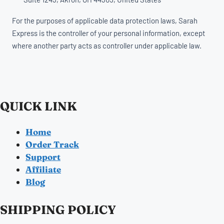
For the purposes of applicable data protection laws, Sarah
Express is the controller of your personal information, except
where another party acts as controller under applicable law.
QUICK LINK
Home
Order Track
Support
Affiliate
Blog
SHIPPING POLICY