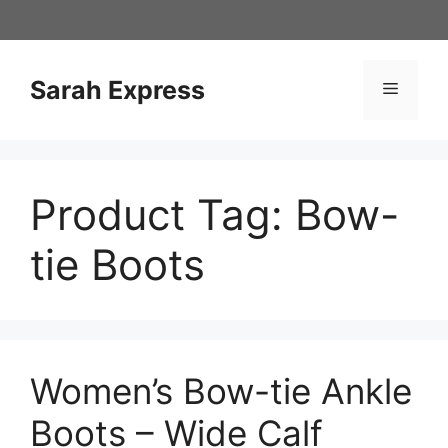
Skip
to
content
Sarah Express
Menu
Product Tag:
Bow-
tie Boots
Women’s Bow-tie Ankle
Boots – Wide Calf