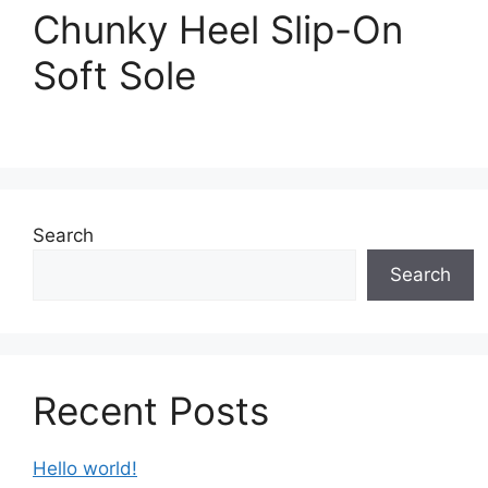
Chunky Heel Slip-On
Soft Sole
Search
Search
Recent Posts
Hello world!