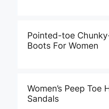
Pointed-toe Chunky
Boots For Women
Women’s Peep Toe H
Sandals