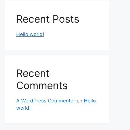
Recent Posts
Hello world!
Recent
Comments
A WordPress Commenter
on
Hello
world!