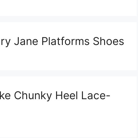
y Jane Platforms Shoes
ke Chunky Heel Lace-