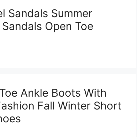
el Sandals Summer
 Sandals Open Toe
Toe Ankle Boots With
ashion Fall Winter Short
hoes