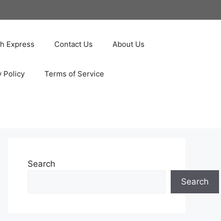
ah Express
Contact Us
About Us
y Policy
Terms of Service
Search
Search