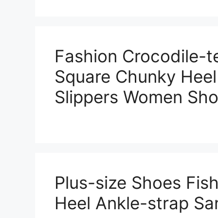
Fashion Crocodile-t
Square Chunky Heel
Slippers Women Sh
Plus-size Shoes Fi
Heel Ankle-strap S