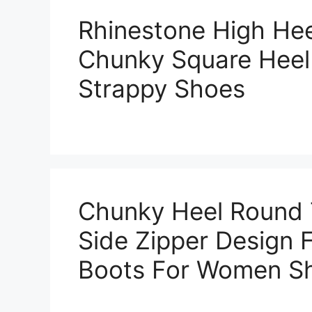
Rhinestone High He
Chunky Square Heel
Strappy Shoes
Chunky Heel Round 
Side Zipper Design F
Boots For Women S