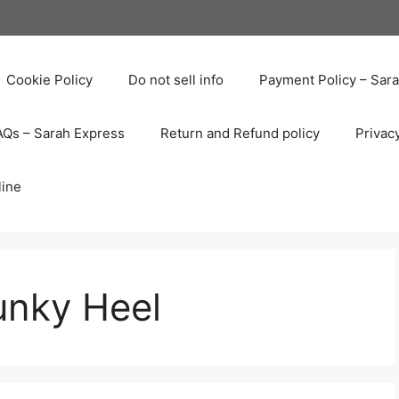
Cookie Policy
Do not sell info
Payment Policy – Sar
AQs – Sarah Express
Return and Refund policy
Privac
line
nky Heel