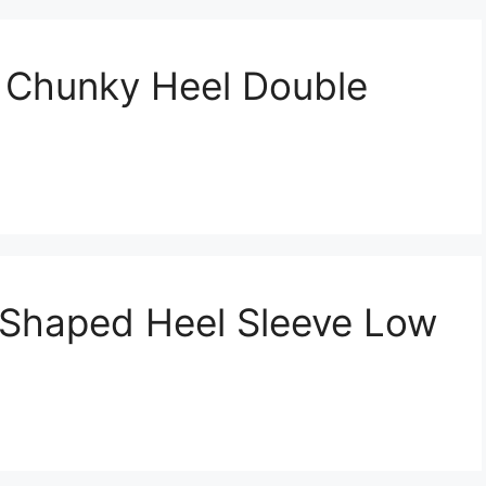
 Chunky Heel Double
 Shaped Heel Sleeve Low