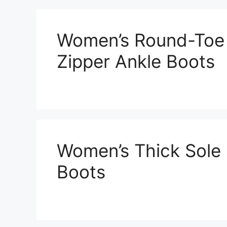
Women’s Round-Toe
Zipper Ankle Boots
Women’s Thick Sole
Boots