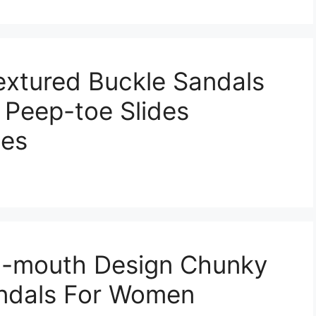
extured Buckle Sandals
 Peep-toe Slides
oes
sh-mouth Design Chunky
andals For Women