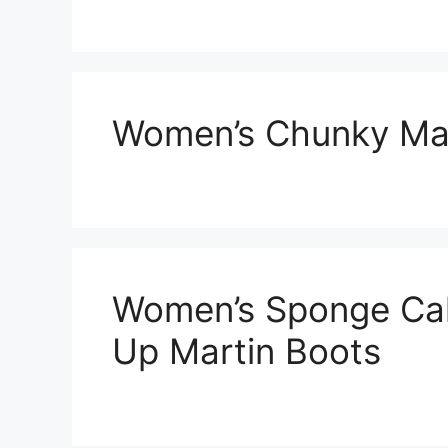
Women’s Chunky Mar
Women’s Sponge Ca
Up Martin Boots