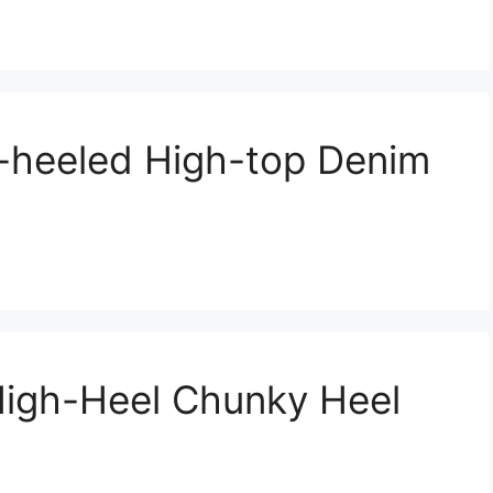
-heeled High-top Denim
igh-Heel Chunky Heel