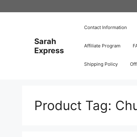
Skip
to
content
Contact Information
Sarah
Affiliate Program
F
Express
Shipping Policy
Off
Product Tag:
Chu