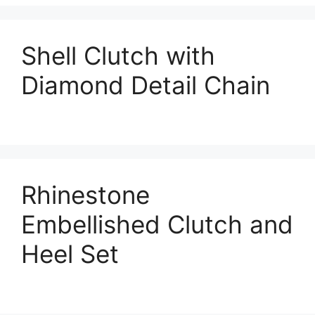
Shell Clutch with
Diamond Detail Chain
Rhinestone
Embellished Clutch and
Heel Set