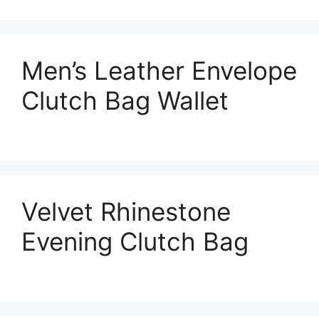
Men’s Leather Envelope
Clutch Bag Wallet
Velvet Rhinestone
Evening Clutch Bag