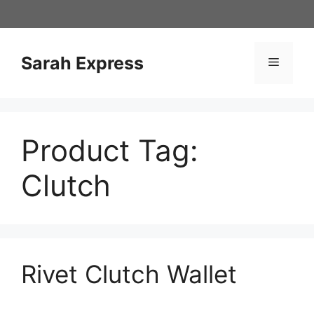
Skip
to
content
Sarah Express
Menu
Product Tag:
Clutch
Rivet Clutch Wallet