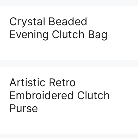
Crystal Beaded
Evening Clutch Bag
Artistic Retro
Embroidered Clutch
Purse