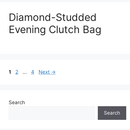
Diamond-Studded
Evening Clutch Bag
Page
Page
Page
1
2
…
4
Next
→
Search
Search