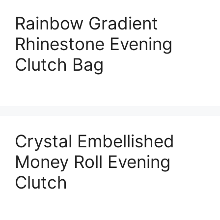
Rainbow Gradient
Rhinestone Evening
Clutch Bag
Crystal Embellished
Money Roll Evening
Clutch