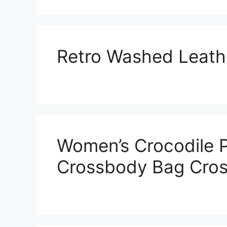
Retro Washed Leath
Women’s Crocodile P
Crossbody Bag Cro