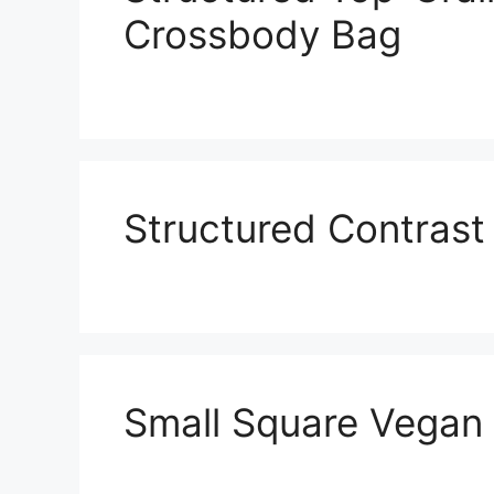
Crossbody Bag
Structured Contras
Small Square Vegan