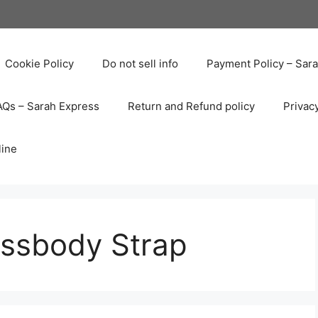
Cookie Policy
Do not sell info
Payment Policy – Sar
AQs – Sarah Express
Return and Refund policy
Privac
line
ssbody Strap