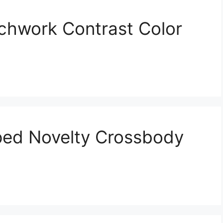
chwork Contrast Color
ed Novelty Crossbody