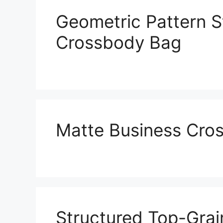
Geometric Pattern S
Crossbody Bag
Matte Business Cro
Structured Top-Grai