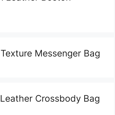
t Texture Messenger Bag
 Leather Crossbody Bag