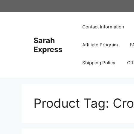
Skip
to
content
Contact Information
Sarah
Affiliate Program
F
Express
Shipping Policy
Off
Product Tag:
Cro