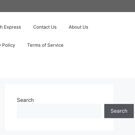
ah Express
Contact Us
About Us
y Policy
Terms of Service
Search
Search