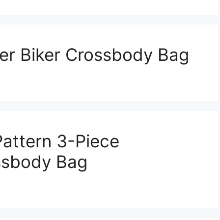
er Biker Crossbody Bag
attern 3-Piece
ssbody Bag