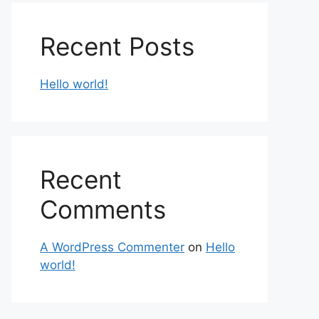
Recent Posts
Hello world!
Recent
Comments
A WordPress Commenter
on
Hello
world!