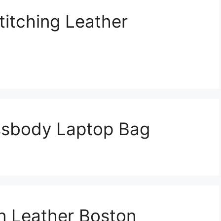
titching Leather
ssbody Laptop Bag
n Leather Boston