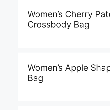
Women’s Cherry Pat
Crossbody Bag
Women’s Apple Shap
Bag