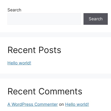
Search
Search
Recent Posts
Hello world!
Recent Comments
A WordPress Commenter
on
Hello world!