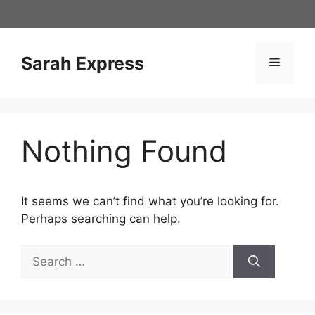
Skip
to
content
Sarah Express
Menu
Nothing Found
It seems we can’t find what you’re looking for.
Perhaps searching can help.
Search
for: