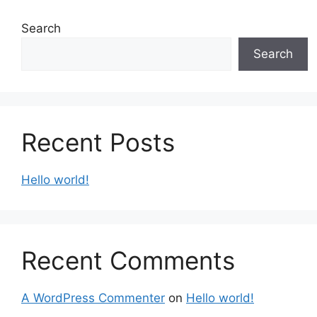
Search
Search
Recent Posts
Hello world!
Recent Comments
A WordPress Commenter
on
Hello world!