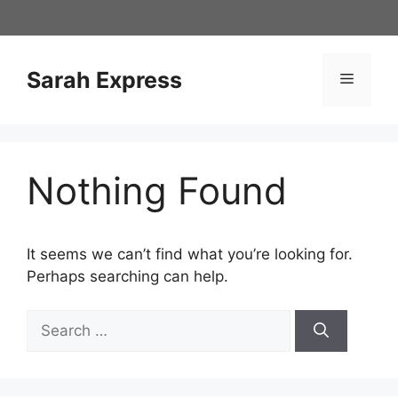
Skip
to
content
Sarah Express
Menu
Nothing Found
It seems we can’t find what you’re looking for.
Perhaps searching can help.
Search
for: