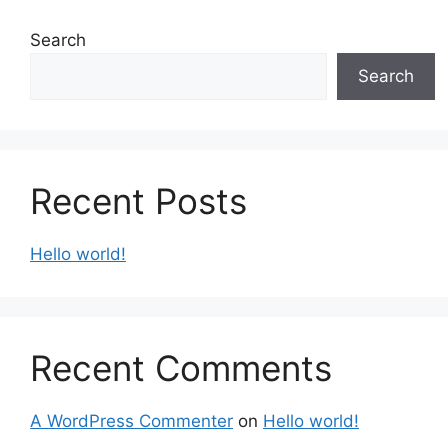
Search
Search
Recent Posts
Hello world!
Recent Comments
A WordPress Commenter
on
Hello world!