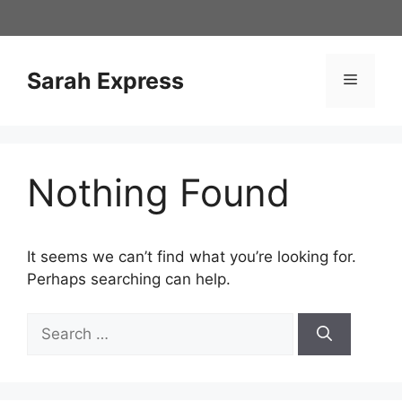
Skip
to
content
Sarah Express
Menu
Nothing Found
It seems we can’t find what you’re looking for.
Perhaps searching can help.
Search
for: