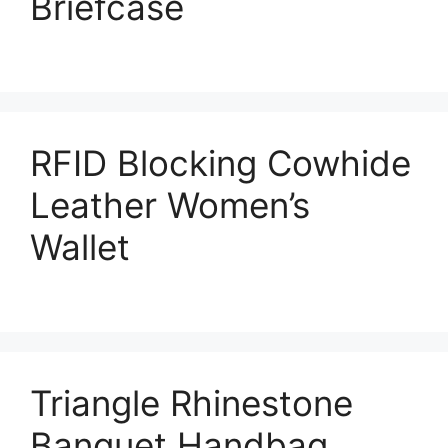
Briefcase
RFID Blocking Cowhide
Leather Women’s
Wallet
Triangle Rhinestone
Banquet Handbag