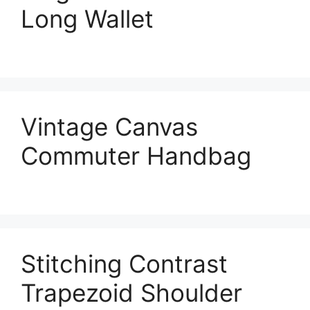
Long Wallet
Vintage Canvas
Commuter Handbag
Stitching Contrast
Trapezoid Shoulder