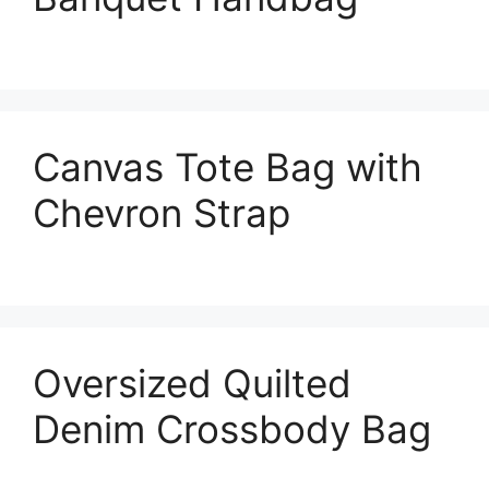
Canvas Tote Bag with
Chevron Strap
Oversized Quilted
Denim Crossbody Bag