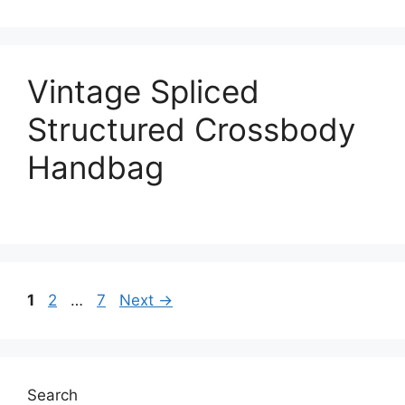
Vintage Spliced
Structured Crossbody
Handbag
Page
Page
Page
1
2
…
7
Next
→
Search