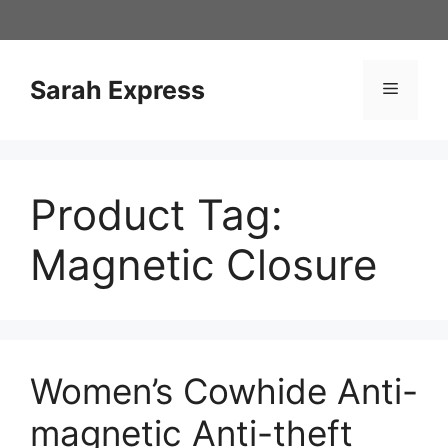
Skip
to
content
Sarah Express
Menu
Product Tag:
Magnetic Closure
Women’s Cowhide Anti-
magnetic Anti-theft