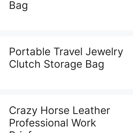
Bag
Portable Travel Jewelry
Clutch Storage Bag
Crazy Horse Leather
Professional Work