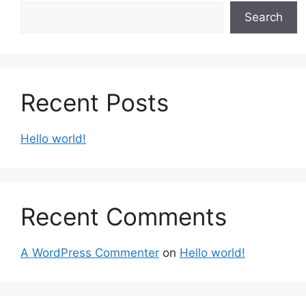
Search
Recent Posts
Hello world!
Recent Comments
A WordPress Commenter
on
Hello world!