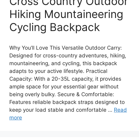
Cross Country Outdoor
Hiking Mountaineering
Cycling Backpack
Why You’ll Love This Versatile Outdoor Carry:
Designed for cross-country adventures, hiking,
mountaineering, and cycling, this backpack
adapts to your active lifestyle. Practical
Capacity: With a 20-35L capacity, it provides
ample space for your essential gear without
being overly bulky. Secure & Comfortable:
Features reliable backpack straps designed to
keep your load stable and comfortable …
Read
more