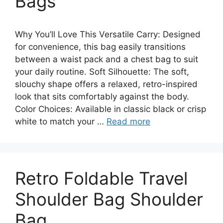
Bags
Why You’ll Love This Versatile Carry: Designed
for convenience, this bag easily transitions
between a waist pack and a chest bag to suit
your daily routine. Soft Silhouette: The soft,
slouchy shape offers a relaxed, retro-inspired
look that sits comfortably against the body.
Color Choices: Available in classic black or crisp
white to match your …
Read more
Retro Foldable Travel
Shoulder Bag Shoulder
Bag