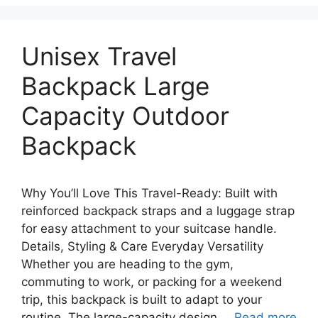
Unisex Travel
Backpack Large
Capacity Outdoor
Backpack
Why You’ll Love This Travel-Ready: Built with
reinforced backpack straps and a luggage strap
for easy attachment to your suitcase handle.
Details, Styling & Care Everyday Versatility
Whether you are heading to the gym,
commuting to work, or packing for a weekend
trip, this backpack is built to adapt to your
routine. The large-capacity design …
Read more