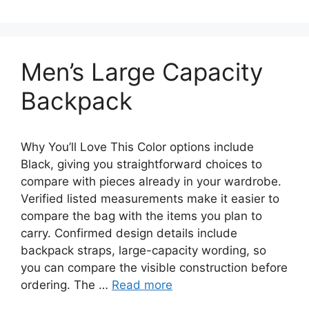
Men’s Large Capacity
Backpack
Why You’ll Love This Color options include
Black, giving you straightforward choices to
compare with pieces already in your wardrobe.
Verified listed measurements make it easier to
compare the bag with the items you plan to
carry. Confirmed design details include
backpack straps, large-capacity wording, so
you can compare the visible construction before
ordering. The …
Read more