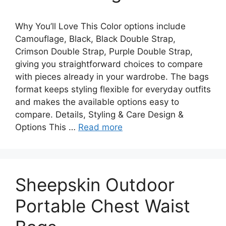
Why You’ll Love This Color options include
Camouflage, Black, Black Double Strap,
Crimson Double Strap, Purple Double Strap,
giving you straightforward choices to compare
with pieces already in your wardrobe. The bags
format keeps styling flexible for everyday outfits
and makes the available options easy to
compare. Details, Styling & Care Design &
Options This …
Read more
Sheepskin Outdoor
Portable Chest Waist