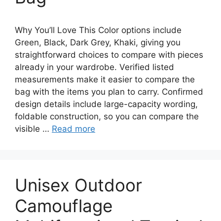
Why You’ll Love This Color options include
Green, Black, Dark Grey, Khaki, giving you
straightforward choices to compare with pieces
already in your wardrobe. Verified listed
measurements make it easier to compare the
bag with the items you plan to carry. Confirmed
design details include large-capacity wording,
foldable construction, so you can compare the
visible …
Read more
Unisex Outdoor
Camouflage