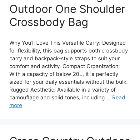
Outdoor One Shoulder
Crossbody Bag
Why You’ll Love This Versatile Carry: Designed
for flexibility, this bag supports both crossbody
carry and backpack-style straps to suit your
comfort and activity. Compact Organization:
With a capacity of below 20L, it is perfectly
sized for your daily essentials without the bulk.
Rugged Aesthetic: Available in a variety of
camouflage and solid tones, including …
Read
more