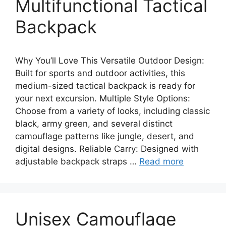
Multifunctional Tactical
Backpack
Why You’ll Love This Versatile Outdoor Design:
Built for sports and outdoor activities, this
medium-sized tactical backpack is ready for
your next excursion. Multiple Style Options:
Choose from a variety of looks, including classic
black, army green, and several distinct
camouflage patterns like jungle, desert, and
digital designs. Reliable Carry: Designed with
adjustable backpack straps …
Read more
Unisex Camouflage