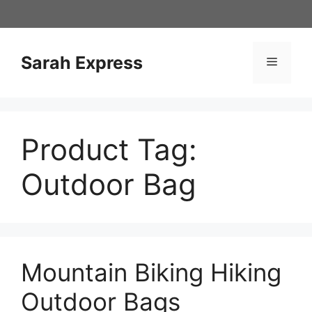
Skip
to
content
Sarah Express
Menu
Product Tag:
Outdoor Bag
Mountain Biking Hiking
Outdoor Bags