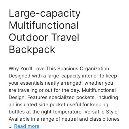
Large-capacity
Multifunctional
Outdoor Travel
Backpack
Why You’ll Love This Spacious Organization:
Designed with a large-capacity interior to keep
your essentials neatly arranged, whether you
are traveling or out for the day. Multifunctional
Design: Features specialized pockets, including
an insulated side pocket useful for keeping
bottles at the right temperature. Versatile Style:
Available in a range of neutral and classic tones
…
Read more