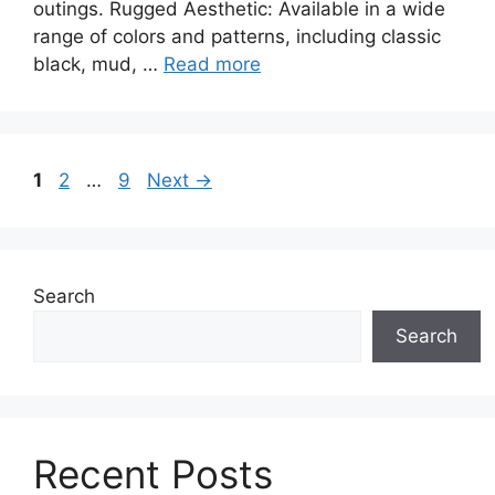
outings. Rugged Aesthetic: Available in a wide
range of colors and patterns, including classic
black, mud, …
Read more
Page
Page
Page
1
2
…
9
Next
→
Search
Search
Recent Posts