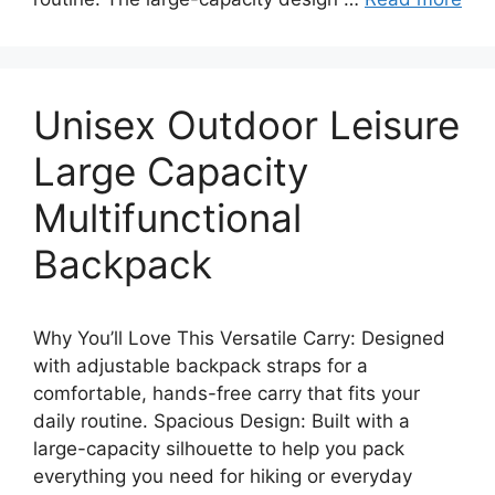
Unisex Outdoor Leisure
Large Capacity
Multifunctional
Backpack
Why You’ll Love This Versatile Carry: Designed
with adjustable backpack straps for a
comfortable, hands-free carry that fits your
daily routine. Spacious Design: Built with a
large-capacity silhouette to help you pack
everything you need for hiking or everyday