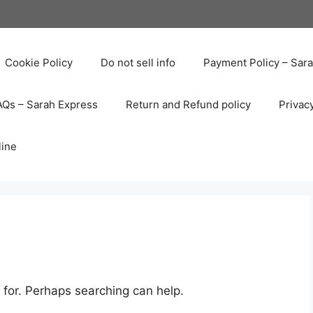
Cookie Policy
Do not sell info
Payment Policy – Sar
AQs – Sarah Express
Return and Refund policy
Privac
line
 for. Perhaps searching can help.