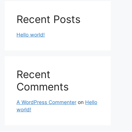
Recent Posts
Hello world!
Recent
Comments
A WordPress Commenter
on
Hello
world!