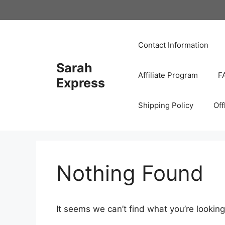
Skip
to
content
Contact Information
Sarah
Affiliate Program
F
Express
Shipping Policy
Off
Nothing Found
It seems we can’t find what you’re looking