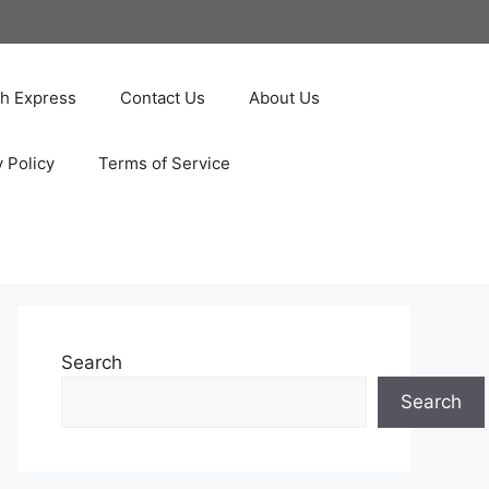
ah Express
Contact Us
About Us
y Policy
Terms of Service
Search
Search