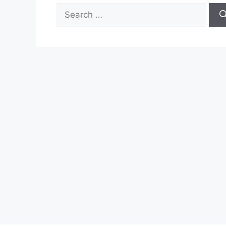
Search
for: