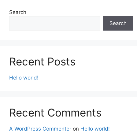
Search
Search
Recent Posts
Hello world!
Recent Comments
A WordPress Commenter
on
Hello world!