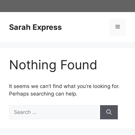
Skip
to
content
Sarah Express
Menu
Nothing Found
It seems we can’t find what you’re looking for.
Perhaps searching can help.
Search
for: