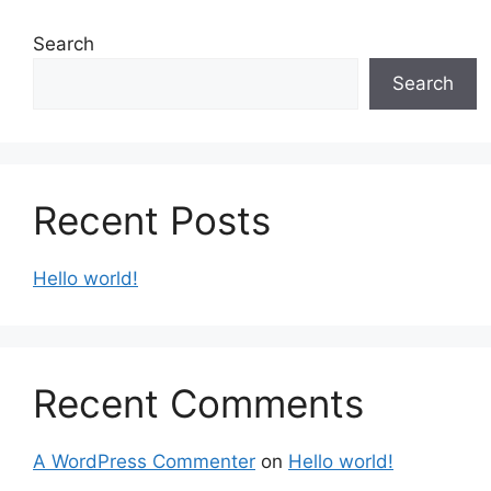
Search
Search
Recent Posts
Hello world!
Recent Comments
A WordPress Commenter
on
Hello world!