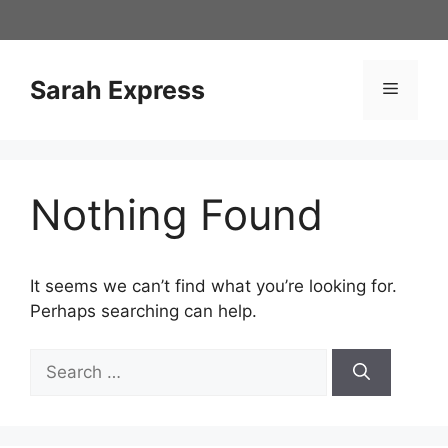
Skip
to
content
Sarah Express
Menu
Nothing Found
It seems we can’t find what you’re looking for.
Perhaps searching can help.
Search
for: