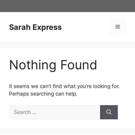
Skip
to
content
Sarah Express
Menu
Nothing Found
It seems we can’t find what you’re looking for.
Perhaps searching can help.
Search
for: