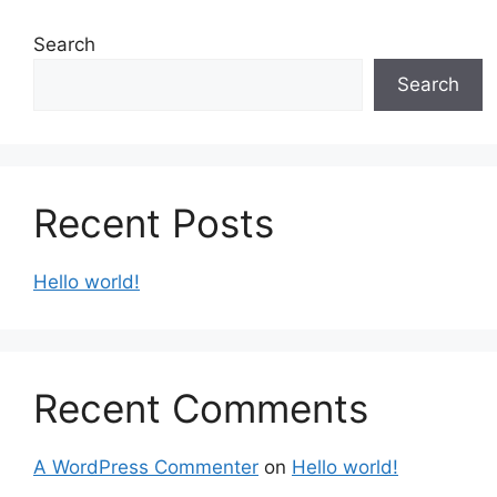
Search
Search
Recent Posts
Hello world!
Recent Comments
A WordPress Commenter
on
Hello world!