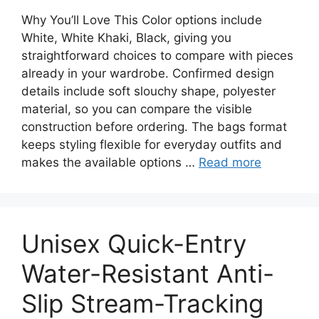
Why You’ll Love This Color options include
White, White Khaki, Black, giving you
straightforward choices to compare with pieces
already in your wardrobe. Confirmed design
details include soft slouchy shape, polyester
material, so you can compare the visible
construction before ordering. The bags format
keeps styling flexible for everyday outfits and
makes the available options …
Read more
Unisex Quick-Entry
Water-Resistant Anti-
Slip Stream-Tracking