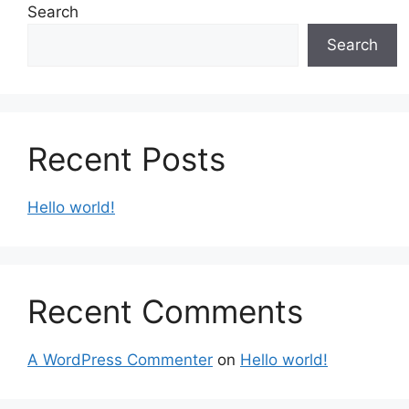
Search
Search
Recent Posts
Hello world!
Recent Comments
A WordPress Commenter
on
Hello world!