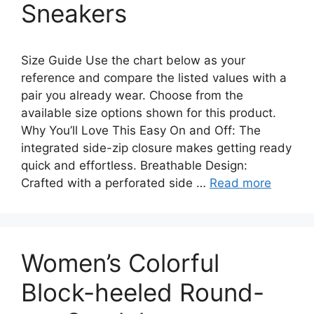
Sneakers
Size Guide Use the chart below as your
reference and compare the listed values with a
pair you already wear. Choose from the
available size options shown for this product.
Why You’ll Love This Easy On and Off: The
integrated side-zip closure makes getting ready
quick and effortless. Breathable Design:
Crafted with a perforated side …
Read more
Women’s Colorful
Block-heeled Round-