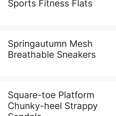
Sports Fitness Flats
Springautumn Mesh
Breathable Sneakers
Square-toe Platform
Chunky-heel Strappy