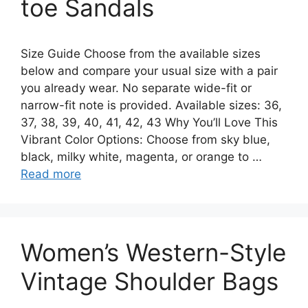
toe Sandals
Size Guide Choose from the available sizes
below and compare your usual size with a pair
you already wear. No separate wide-fit or
narrow-fit note is provided. Available sizes: 36,
37, 38, 39, 40, 41, 42, 43 Why You’ll Love This
Vibrant Color Options: Choose from sky blue,
black, milky white, magenta, or orange to …
Read more
Women’s Western-Style
Vintage Shoulder Bags