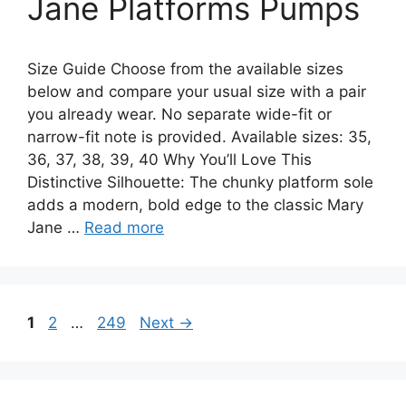
Jane Platforms Pumps
Size Guide Choose from the available sizes
below and compare your usual size with a pair
you already wear. No separate wide-fit or
narrow-fit note is provided. Available sizes: 35,
36, 37, 38, 39, 40 Why You’ll Love This
Distinctive Silhouette: The chunky platform sole
adds a modern, bold edge to the classic Mary
Jane …
Read more
Page
Page
Page
1
2
…
249
Next
→