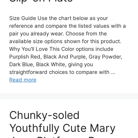
Size Guide Use the chart below as your
reference and compare the listed values with a
pair you already wear. Choose from the
available size options shown for this product.
Why You’ll Love This Color options include
Purplish Red, Black And Purple, Gray Powder,
Dark Blue, Black White, giving you
straightforward choices to compare with …
Read more
Chunky-soled
Youthfully Cute Mary