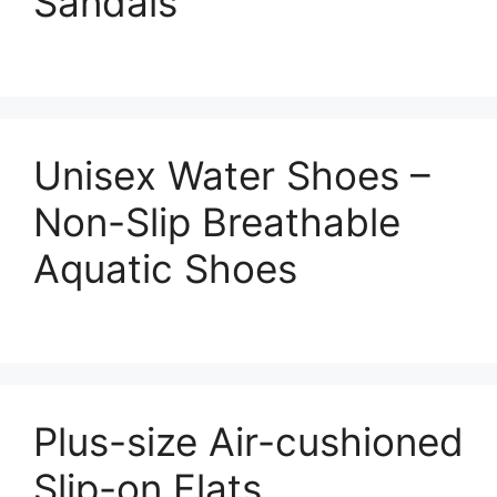
Sandals
Unisex Water Shoes –
Non-Slip Breathable
Aquatic Shoes
Plus-size Air-cushioned
Slip-on Flats