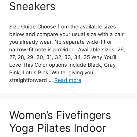
Sneakers
Size Guide Choose from the available sizes
below and compare your usual size with a pair
you already wear. No separate wide-fit or
narrow-fit note is provided. Available sizes: 26,
27, 28, 29, 30, 31, 32, 33, 34, 35 Why You’ll
Love This Color options include Black, Gray,
Pink, Lotus Pink, White, giving you
straightforward …
Read more
Women’s Fivefingers
Yoga Pilates Indoor