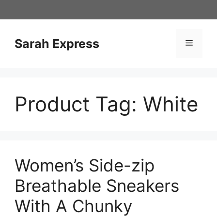
Skip
to
content
Sarah Express
Menu
Product Tag:
White
Women’s Side-zip
Breathable Sneakers
With A Chunky