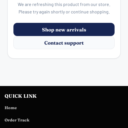
We are refreshing this product from our store.
Please try again shortly or continue shopping.
Shop new arrivals
Contact support
QUICK LINK
Home
Order Track