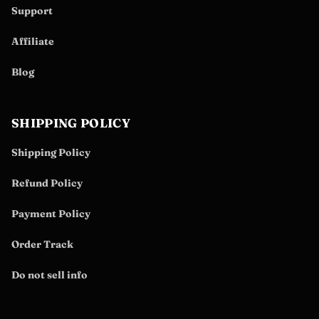
Support
Affiliate
Blog
SHIPPING POLICY
Shipping Policy
Refund Policy
Payment Policy
Order Track
Do not sell info