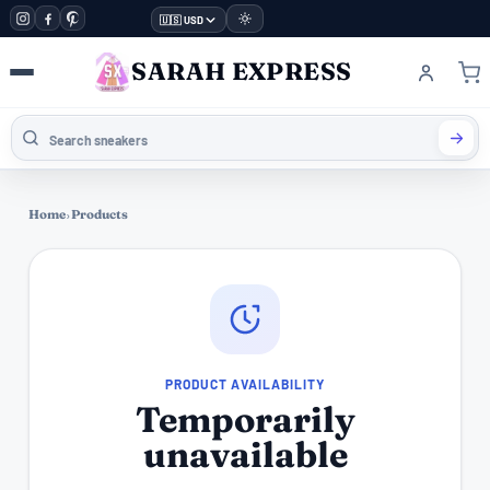
🇺🇸 USD
SARAH EXPRESS
Home
›
Products
PRODUCT AVAILABILITY
Temporarily
unavailable