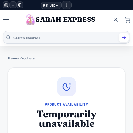
🇺🇸 USD
SARAH EXPRESS
Home
›
Products
PRODUCT AVAILABILITY
Temporarily
unavailable