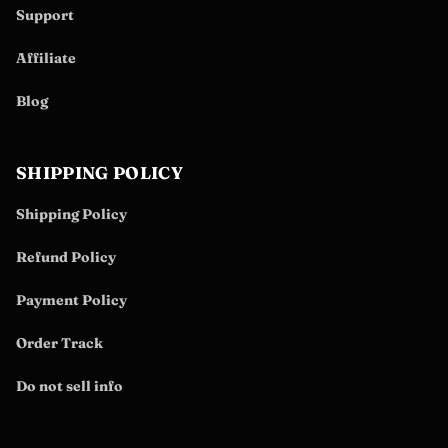
Support
Affiliate
Blog
SHIPPING POLICY
Shipping Policy
Refund Policy
Payment Policy
Order Track
Do not sell info