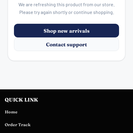
We are refreshing this product from our store.
Please try again shortly or continue shopping.
Shop new arrivals
Contact support
QUICK LINK
Home
Order Track