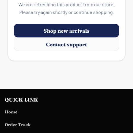
We are refreshing this product from our store.
Please try again shortly or continue shopping.
Shop new arrivals
Contact support
QUICK LINK
Home
Order Track