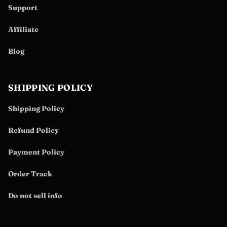
Support
Affiliate
Blog
SHIPPING POLICY
Shipping Policy
Refund Policy
Payment Policy
Order Track
Do not sell info