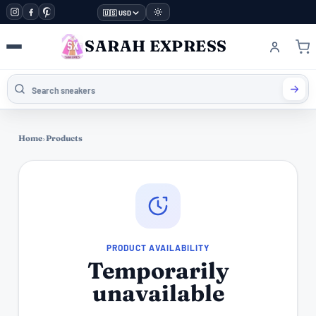
🇺🇸 USD
SARAH EXPRESS
Home
›
Products
PRODUCT AVAILABILITY
Temporarily
unavailable