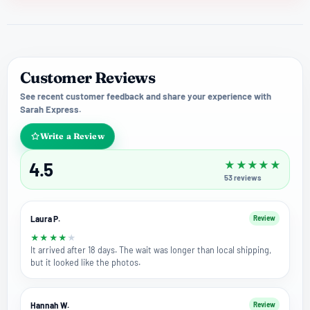
Customer Reviews
See recent customer feedback and share your experience with
Sarah Express.
Write a Review
4.5
★
★
★
★
★
53
reviews
Laura P.
Review
★
★
★
★
★
It arrived after 18 days. The wait was longer than local shipping,
but it looked like the photos.
Hannah W.
Review