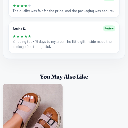
★
★
★
★
★
The quality was fair for the price, and the packaging was secure.
Amina S.
Review
★
★
★
★
★
Shipping took 16 days to my area. The little gift inside made the
package feel thoughtful.
You May Also Like