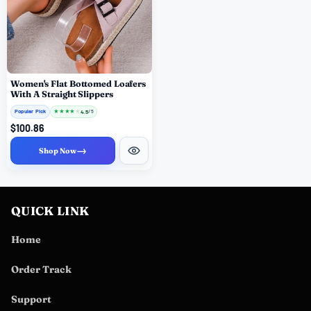
Women's Flat Bottomed Loafers
With A Straight Slippers
Popular Pick
★
★
★
★
★
4.5
/ 5
$100.86
→
Shop Now
QUICK LINK
Home
Order Track
Support