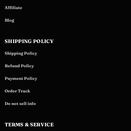
Affiliate
Blog
SHIPPING POLICY
Shipping Policy
Refund Policy
Payment Policy
Order Track
Do not sell info
TERMS & SERVICE