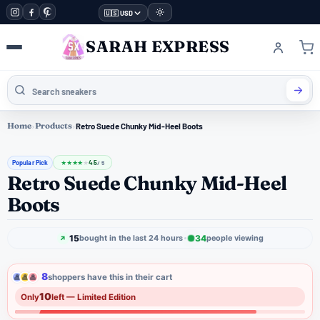
🇺🇸 USD
SARAH EXPRESS
Home
›
Products
›
Retro Suede Chunky Mid-Heel Boots
Popular Pick
4.5
★
★
★
★
★
/ 5
Retro Suede Chunky Mid-Heel
Boots
15
34
bought in the last 24 hours
people viewing
8
shoppers have this in their cart
10
Only
left — Limited Edition