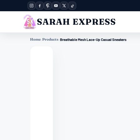
SARAH EXPRESS
Home
›
Products
›
Breathable Mesh Lace-Up Casual Sneakers