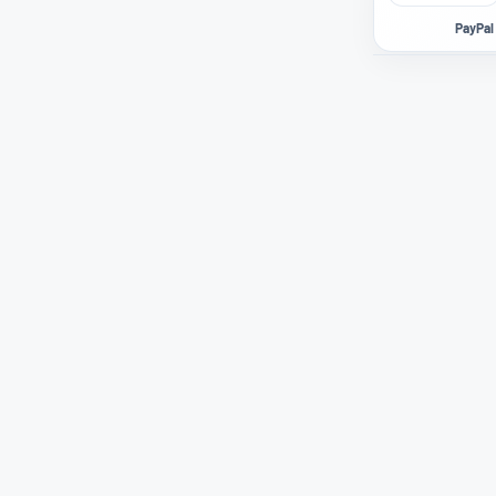
PayPal 