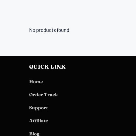
No products found
QUICK LINK
Home
Order Track
Support
Affiliate
Blog