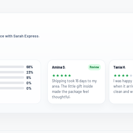
ce with Sarah Express.
68%
Amina S.
Tania H.
Review
23%
★
★
★
★
★
★
★
★
★
9%
Shipping took 16 days to my
I was happy 
0%
area. The little gift inside
when it arri
0%
made the package feel
clean and w
thoughtful.