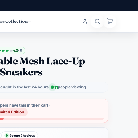
's Collection
★
★
★
★
4.3
/ 5
able Mesh Lace-Up
 Sneakers
ought in the last 24 hours
11
people viewing
ers have this in their cart
imited Edition
Secure Checkout
🔒