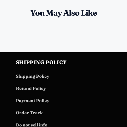
You May Also Like
SHIPPING POLICY
Shipping Policy
Refund Policy
Payment Policy
Order Track
Do not sell info