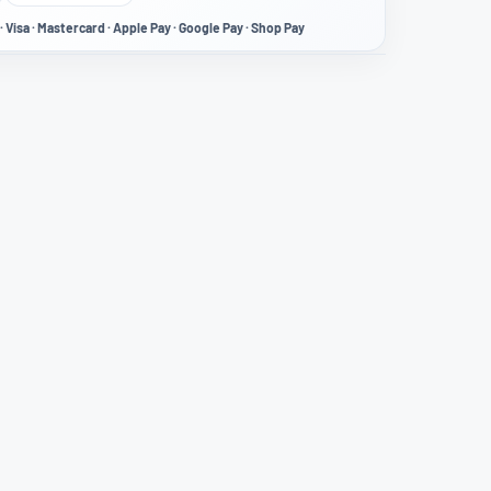
· Visa · Mastercard · Apple Pay · Google Pay · Shop Pay