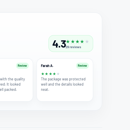
4.3
★
★
★
★
★
29
reviews
Farah A.
Review
Review
★
★
★
★
★
★
with the quality
The package was protected
ved. It looked
well and the details looked
ell packed.
neat.