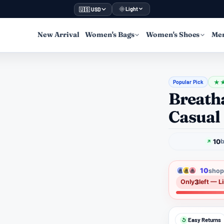
Light
🇺🇸 USD
New Arrival
Women's Bags
Women's Shoes
Men
Popular Pick
★
Breath
Casual
10
b
10
shopp
3
Only
left — L
Easy Returns
↺