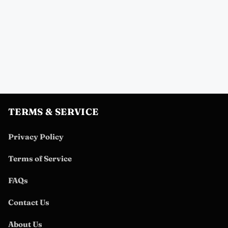
TERMS & SERVICE
Privacy Policy
Terms of Service
FAQs
Contact Us
About Us