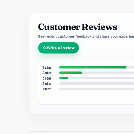
Customer Reviews
See recent customer feedback and share your experien
Write a Review
5 star
4 star
3 star
2 star
1 star