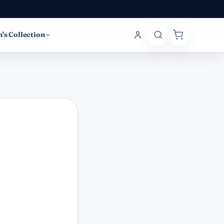
's Collection