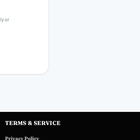
ly or
TERMS & SERVICE
Privacy Policy