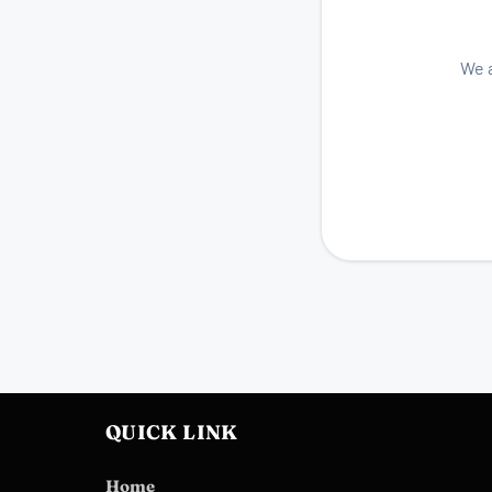
We a
QUICK LINK
Home