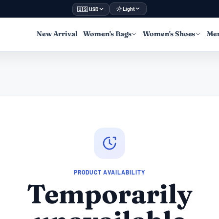
Light
🇺🇸 USD
New Arrival
Women's Bags
Women's Shoes
Men
PRODUCT AVAILABILITY
Temporarily