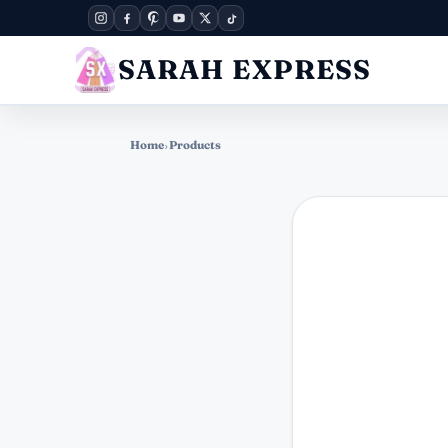
SARAH EXPRESS
Home
›
Products