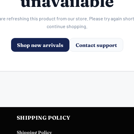
unavailable
re refreshing this product from our store. Please try again short
continue shopping.
Shop new arrivals
Contact support
SHIPPING POLICY
Shipping Policy