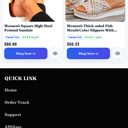
Women's Square High-Heel
Women's Thick-soled Fish
Pointed Sandals
Mouth Color Slippers With
Slippers
Popular Pick
★
★
★
★
★
Popular Pick
★
★
★
★
★
4.7
4.3
/ 5
/ 5
$66.89
$56.33
→
→
Shop Now
Shop Now
QUICK LINK
Home
Order Track
Support
Affiliate