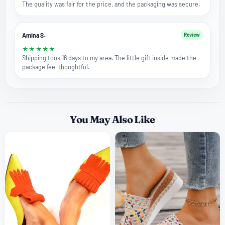
The quality was fair for the price, and the packaging was secure.
Amina S.
Review
★
★
★
★
★
Shipping took 16 days to my area. The little gift inside made the
package feel thoughtful.
You May Also Like