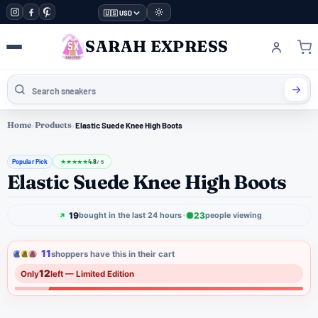
🇺🇸 USD
SARAH EXPRESS
Home
›
Products
›
Elastic Suede Knee High Boots
Popular Pick
4.8
★
★
★
★
★
/ 5
Elastic Suede Knee High Boots
19
23
bought in the last 24 hours
people viewing
11
shoppers have this in their cart
12
Only
left — Limited Edition