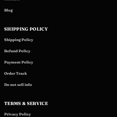
Blog
SHIPPING POLICY
Shipping Policy
Refund Policy
Payment Policy
Order Track
Do not sell info
TERMS & SERVICE
Privacy Policy