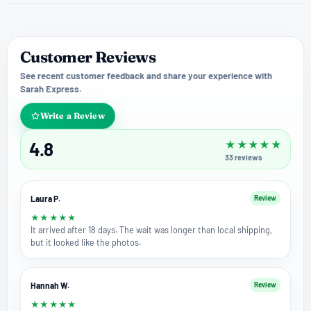
Customer Reviews
See recent customer feedback and share your experience with
Sarah Express.
Write a Review
4.8
★
★
★
★
★
33
reviews
Laura P.
Review
★
★
★
★
★
It arrived after 18 days. The wait was longer than local shipping,
but it looked like the photos.
Hannah W.
Review
★
★
★
★
★