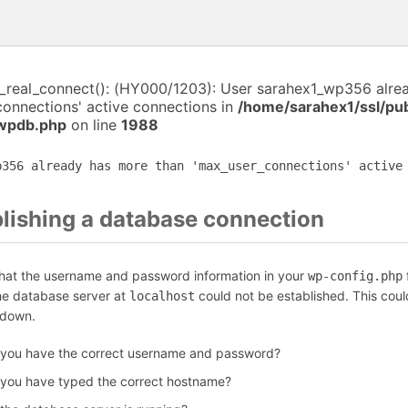
i_real_connect(): (HY000/1203): User sarahex1_wp356 alre
connections' active connections in
/home/sarahex1/ssl/pu
-wpdb.php
on line
1988
p356 already has more than 'max_user_connections' active
blishing a database connection
that the username and password information in your
f
wp-config.php
the database server at
could not be established. This coul
localhost
 down.
 you have the correct username and password?
 you have typed the correct hostname?