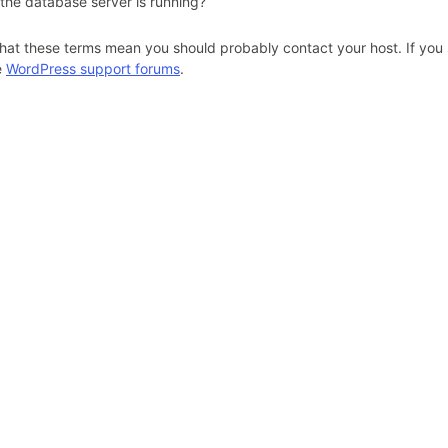
 the database server is running?
hat these terms mean you should probably contact your host. If you s
e
WordPress support forums
.