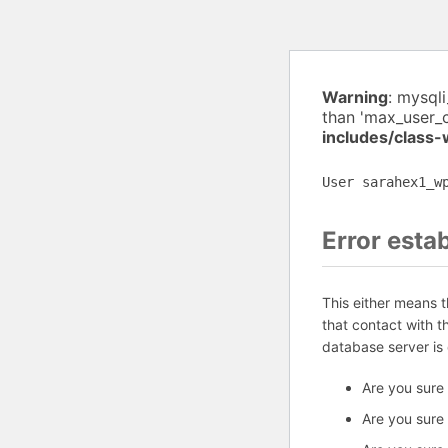
Warning
: mysql
than 'max_user_
includes/class
User sarahex1_w
Error esta
This either means 
that contact with 
database server is
Are you sure
Are you sure