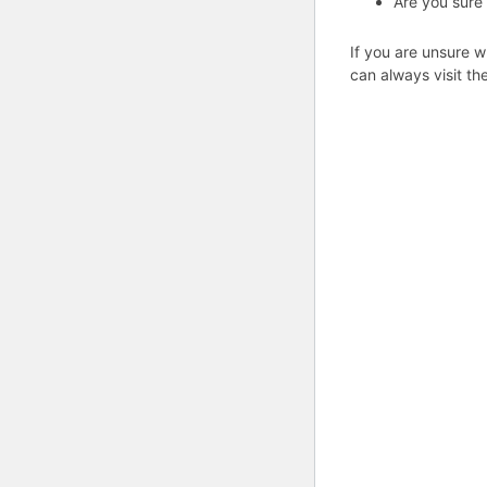
Are you sure
If you are unsure w
can always visit th