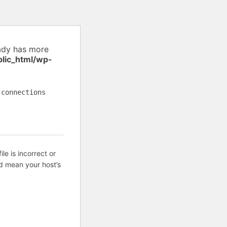
ady has more
blic_html/wp-
 connections
ile is incorrect or
d mean your host’s