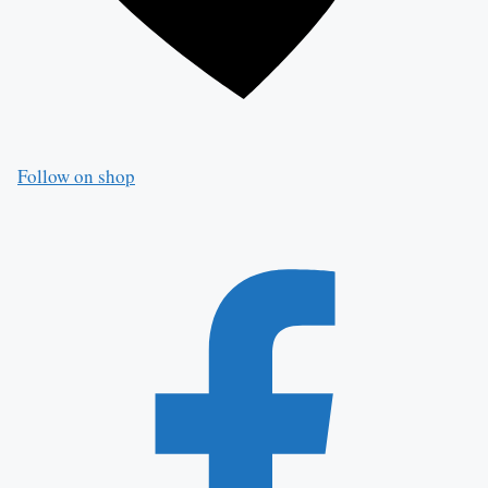
Follow on shop