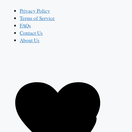
Privacy Policy
Terms of Service
FAQs
Contact Us
About Us