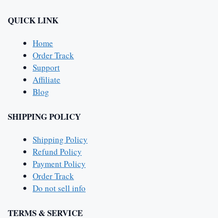
QUICK LINK
Home
Order Track
Support
Affiliate
Blog
SHIPPING POLICY
Shipping Policy
Refund Policy
Payment Policy
Order Track
Do not sell info
TERMS & SERVICE