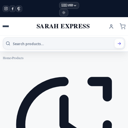
🇺🇸 USD
SARAH EXPRESS
Home
›
Products