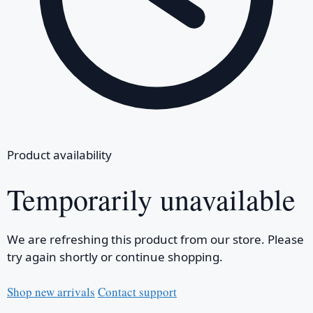
Product availability
Temporarily unavailable
We are refreshing this product from our store. Please
try again shortly or continue shopping.
Shop new arrivals
Contact support