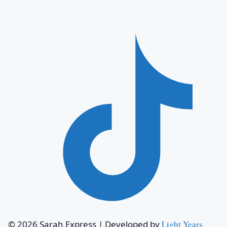
© 2026 Sarah Express
|
Developed by
Light Years