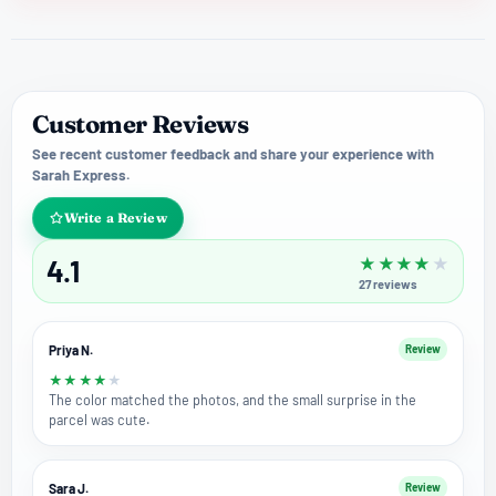
Customer Reviews
See recent customer feedback and share your experience with
Sarah Express.
Write a Review
4.1
★
★
★
★
★
27
reviews
Priya N.
Review
★
★
★
★
★
The color matched the photos, and the small surprise in the
parcel was cute.
Sara J.
Review