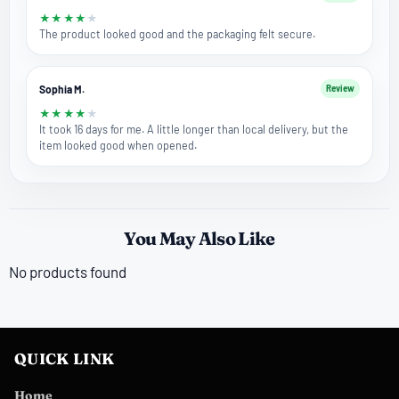
★
★
★
★
★
The product looked good and the packaging felt secure.
Sophia M.
Review
★
★
★
★
★
It took 16 days for me. A little longer than local delivery, but the
item looked good when opened.
You May Also Like
No products found
QUICK LINK
Home