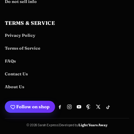
Do not sell info
TERMS & SERVICE
Privacy Policy
Terms of Service
FAQs
Contact Us
About Us
Follow on shop
Developed by
© 2026 Sarah Express
|
Light Years Away