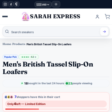
🇺🇸 USD
SARAH EXPRESS
Home
›
Products
›
Men's British Tassel Slip-On Loafers
Popular Pick
4.1
★
★
★
★
★
/ 5
Men's British Tassel Slip-On
Loafers
18
23
bought in the last 24 hours
people viewing
7
shoppers have this in their cart
4
Only
left — Limited Edition