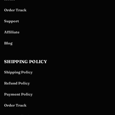
Order Track
Support
Affiliate
Blog
SHIPPING POLICY
Shipping Policy
Refund Policy
Payment Policy
Order Track