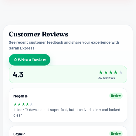
Customer Reviews
See recent customer feedback and share your experience with
Sarah Express.
Write a Review
4.3
★
★
★
★
★
34
reviews
Megan B.
Review
★
★
★
★
★
It took 17 days, so not super fast, but it arrived safely and looked
clean.
Layla P.
Review