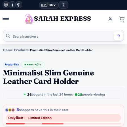
🇺🇸 USD
SARAH EXPRESS
Home
›
Products
›
Minimalist Slim Genuine Leather Card Holder
Popular Pick
4.3
★
★
★
★
★
/ 5
Minimalist Slim Genuine
Leather Card Holder
26
28
bought in the last 24 hours
people viewing
5
shoppers have this in their cart
6
Only
left — Limited Edition