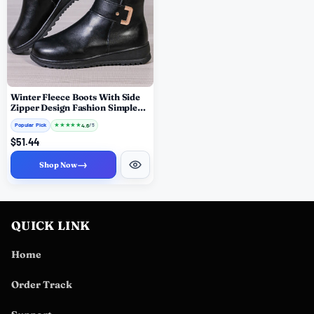
Winter Fleece Boots With Side
Zipper Design Fashion Simple
Non-slip Ankle Boots For
Popular Pick
★
★
★
★
★
4.6
/ 5
Women Warm Pu Leather Shoes
$51.44
→
Shop Now
QUICK LINK
Home
Order Track