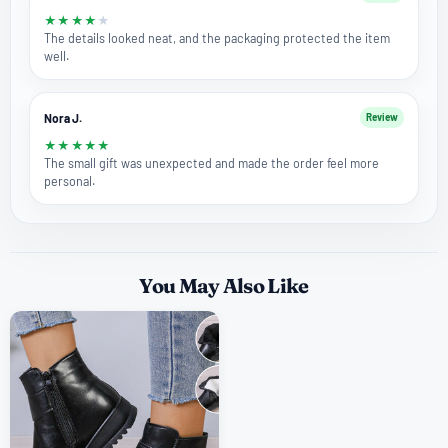
★
★
★
★
★
The details looked neat, and the packaging protected the item
well.
Nora J.
Review
★
★
★
★
★
The small gift was unexpected and made the order feel more
personal.
You May Also Like