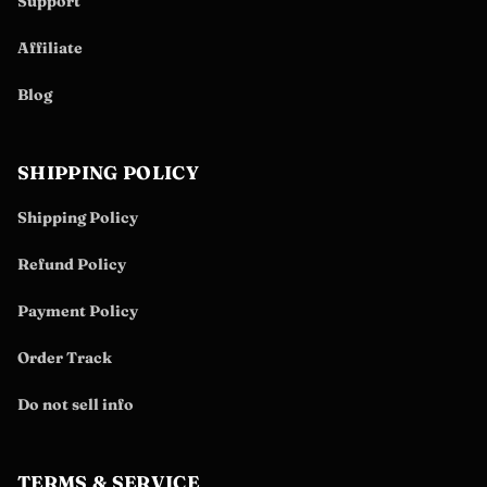
Support
Affiliate
Blog
SHIPPING POLICY
Shipping Policy
Refund Policy
Payment Policy
Order Track
Do not sell info
TERMS & SERVICE