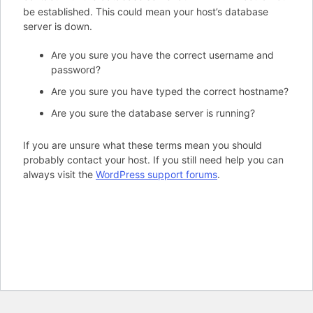
be established. This could mean your host’s database
server is down.
Are you sure you have the correct username and
password?
Are you sure you have typed the correct hostname?
Are you sure the database server is running?
If you are unsure what these terms mean you should
probably contact your host. If you still need help you can
always visit the
WordPress support forums
.