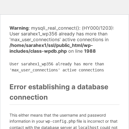
Warning
: mysqli_real_connect(): (HY000/1203):
User sarahex1_wp356 already has more than
'max_user_connections' active connections in
/home/sarahex1/ssl/public_html/wp-
includes/class-wpdb.php
on line
1988
User sarahex1_wp356 already has more than
'max_user_connections' active connections
Error establishing a database
connection
This either means that the username and password
information in your
file is incorrect or that
wp-config.php
contact with the database server at
could not
localhost