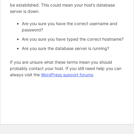
be established. This could mean your host’s database
server is down.
Are you sure you have the correct username and
password?
Are you sure you have typed the correct hostname?
Are you sure the database server is running?
If you are unsure what these terms mean you should
probably contact your host. If you still need help you can
always visit the
WordPress support forums
.