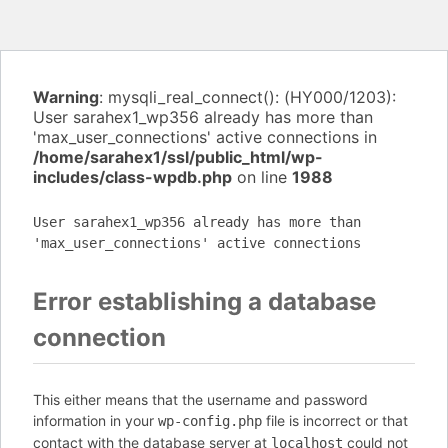
Warning
: mysqli_real_connect(): (HY000/1203):
User sarahex1_wp356 already has more than
'max_user_connections' active connections in
/home/sarahex1/ssl/public_html/wp-
includes/class-wpdb.php
on line
1988
User sarahex1_wp356 already has more than
'max_user_connections' active connections
Error establishing a database
connection
This either means that the username and password
information in your
file is incorrect or that
wp-config.php
contact with the database server at
could not
localhost