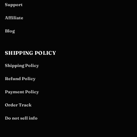
Support
Affiliate
Blog
SHIPPING POLICY
Shipping Policy
Refund Policy
Payment Policy
Order Track
Do not sell info