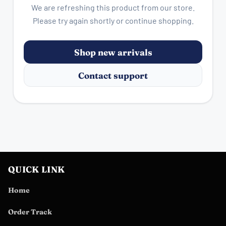
We are refreshing this product from our store.
Please try again shortly or continue shopping.
Shop new arrivals
Contact support
QUICK LINK
Home
Order Track