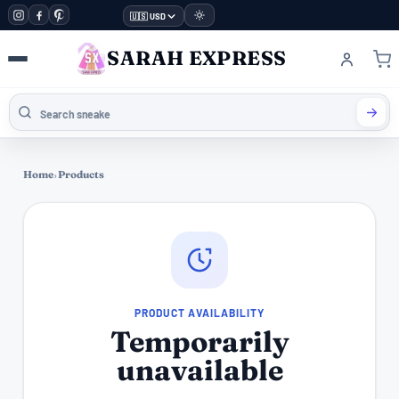
🇺🇸 USD
SARAH EXPRESS
Home
›
Products
PRODUCT AVAILABILITY
Temporarily
unavailable