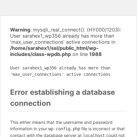
Warning
: mysqli_real_connect(): (HY000/1203):
User sarahex1_wp356 already has more than
'max_user_connections' active connections in
/home/sarahex1/ssl/public_html/wp-
includes/class-wpdb.php
on line
1988
User sarahex1_wp356 already has more than
'max_user_connections' active connections
Error establishing a database
connection
This either means that the username and password
information in your
file is incorrect or that
wp-config.php
contact with the database server at
could not
localhost