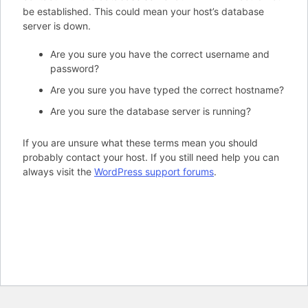
be established. This could mean your host’s database
server is down.
Are you sure you have the correct username and
password?
Are you sure you have typed the correct hostname?
Are you sure the database server is running?
If you are unsure what these terms mean you should
probably contact your host. If you still need help you can
always visit the
WordPress support forums
.