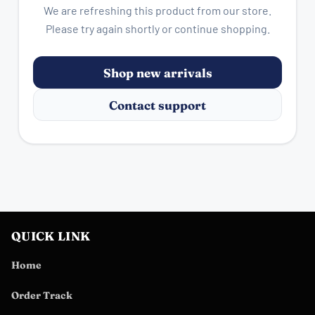
We are refreshing this product from our store.
Please try again shortly or continue shopping.
Shop new arrivals
Contact support
QUICK LINK
Home
Order Track