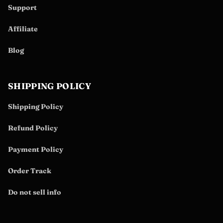
Support
Affiliate
Blog
SHIPPING POLICY
Shipping Policy
Refund Policy
Payment Policy
Order Track
Do not sell info