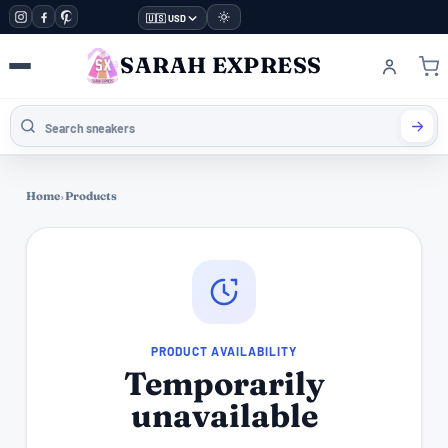
🇺🇸 USD
SARAH EXPRESS
Home
›
Products
PRODUCT AVAILABILITY
Temporarily
unavailable