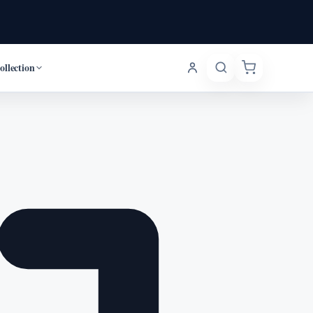
ollection