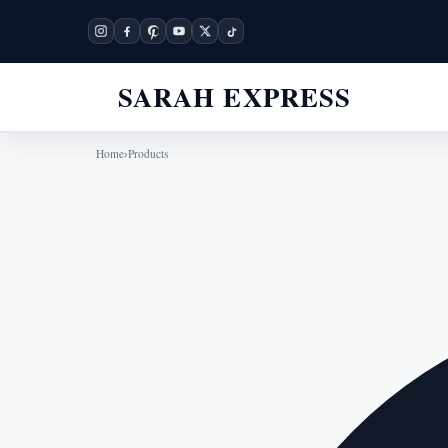
SARAH EXPRESS
Home
›
Products