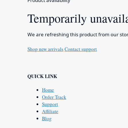
Product availability
Temporarily unavail
We are refreshing this product from our stor
Shop new arrivals
Contact support
QUICK LINK
Home
Order Track
Support
Affiliate
Blog