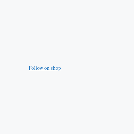
Follow on shop