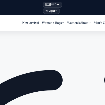
🇺🇸 USD
Light
New Arrival
Women's Bags
Women's Shoes
Men's C