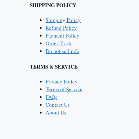
SHIPPING POLICY
Shipping Policy
Refund Policy
Payment Policy
Order Track
Do not sell info
TERMS & SERVICE
Privacy Policy
Terms of Service
FAQs
Contact Us
About Us