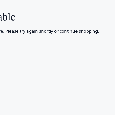
able
e. Please try again shortly or continue shopping.