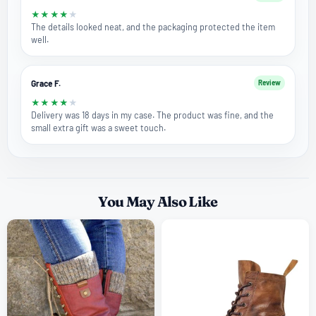
★
★
★
★
★
The details looked neat, and the packaging protected the item
well.
Grace F.
Review
★
★
★
★
★
Delivery was 18 days in my case. The product was fine, and the
small extra gift was a sweet touch.
You May Also Like