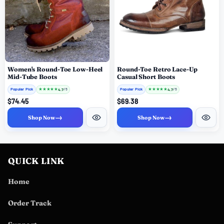
Women's Round-Toe Low-Heel
Round-Toe Retro Lace-Up
Mid-Tube Boots
Casual Short Boots
Popular Pick
★
★
★
★
★
Popular Pick
★
★
★
★
★
4.7
4.7
/ 5
/ 5
$74.45
$69.38
→
→
Shop Now
Shop Now
QUICK LINK
Home
Order Track