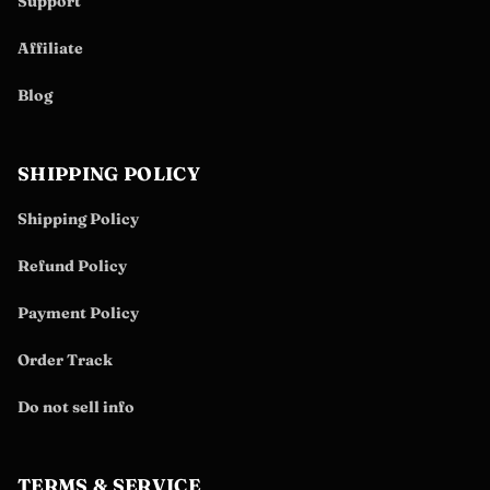
Support
Affiliate
Blog
SHIPPING POLICY
Shipping Policy
Refund Policy
Payment Policy
Order Track
Do not sell info
TERMS & SERVICE