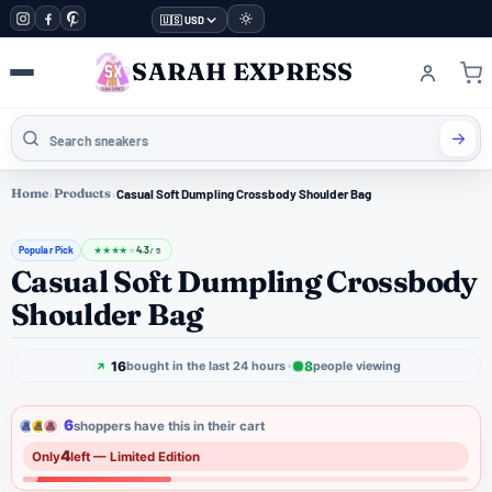
🇺🇸 USD
SARAH EXPRESS
Home
›
Products
›
Casual Soft Dumpling Crossbody Shoulder Bag
Popular Pick
4.3
★
★
★
★
★
/ 5
Casual Soft Dumpling Crossbody
Shoulder Bag
16
8
bought in the last 24 hours
people viewing
6
shoppers have this in their cart
4
Only
left — Limited Edition