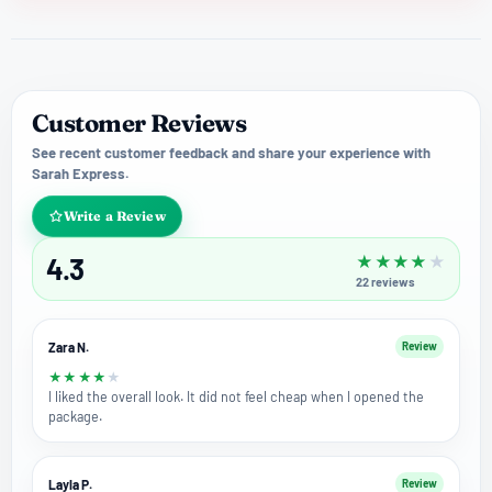
Customer Reviews
See recent customer feedback and share your experience with
Sarah Express.
Write a Review
4.3
★
★
★
★
★
22
reviews
Zara N.
Review
★
★
★
★
★
I liked the overall look. It did not feel cheap when I opened the
package.
Layla P.
Review