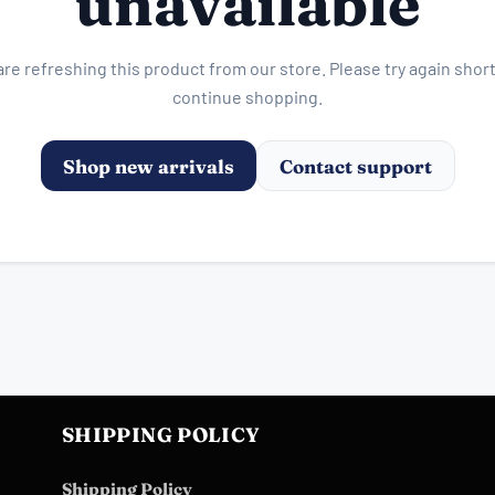
unavailable
re refreshing this product from our store. Please try again short
continue shopping.
Shop new arrivals
Contact support
SHIPPING POLICY
Shipping Policy