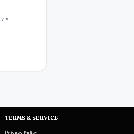
ly or
TERMS & SERVICE
Privacy Policy