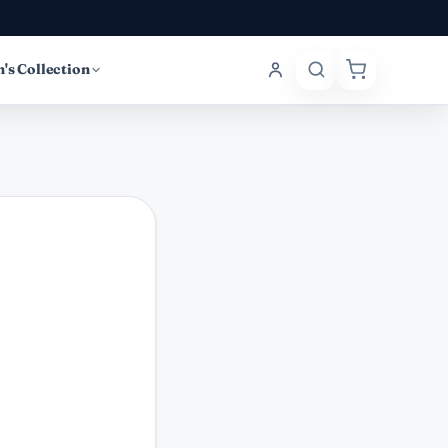
's Collection