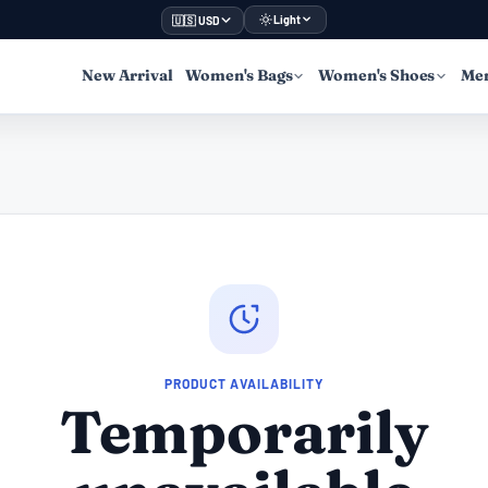
Light
🇺🇸 USD
New Arrival
Women's Bags
Women's Shoes
Men
PRODUCT AVAILABILITY
Temporarily