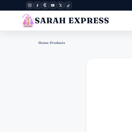
SARAH EXPRESS
Home
›
Products