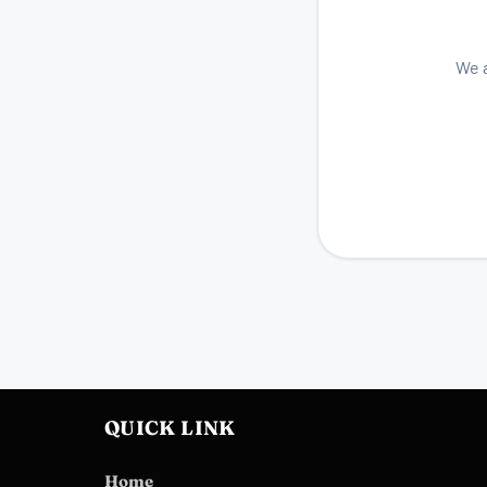
We a
QUICK LINK
Home