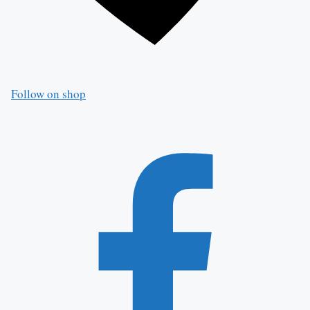
Follow on shop