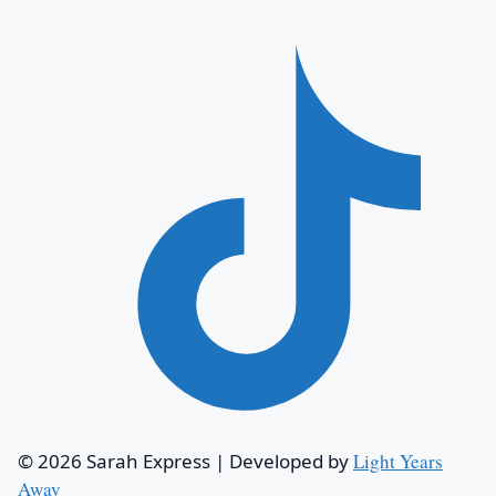
© 2026 Sarah Express
|
Developed by
Light Years
Away