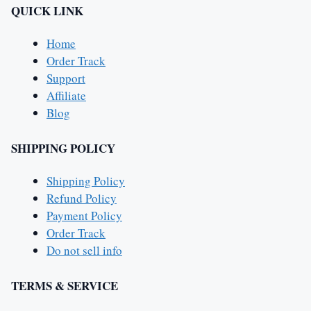
QUICK LINK
Home
Order Track
Support
Affiliate
Blog
SHIPPING POLICY
Shipping Policy
Refund Policy
Payment Policy
Order Track
Do not sell info
TERMS & SERVICE