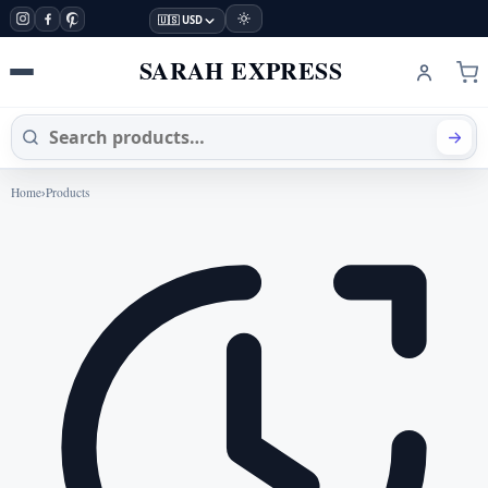
🇺🇸 USD
SARAH EXPRESS
Home
›
Products