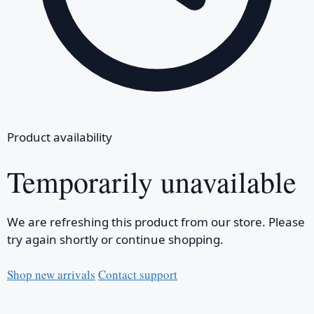
Product availability
Temporarily unavailable
We are refreshing this product from our store. Please
try again shortly or continue shopping.
Shop new arrivals
Contact support