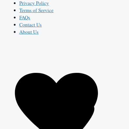
Privacy Policy
Terms of Service
FAQs
Contact Us
About Us