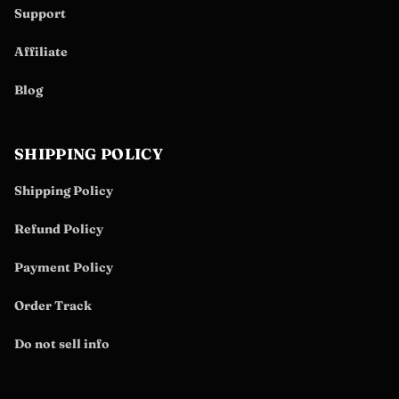
Support
Affiliate
Blog
SHIPPING POLICY
Shipping Policy
Refund Policy
Payment Policy
Order Track
Do not sell info