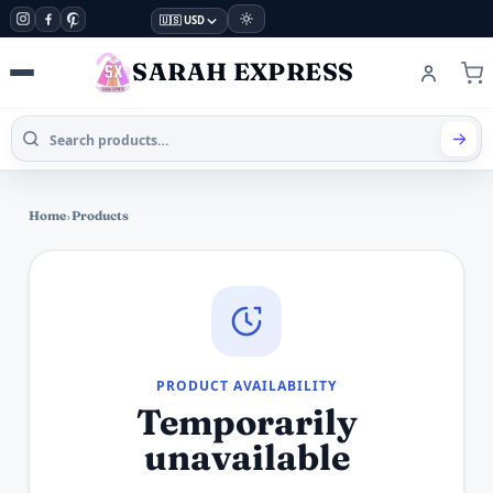
🇺🇸 USD
SARAH EXPRESS
Home
›
Products
PRODUCT AVAILABILITY
Temporarily
unavailable