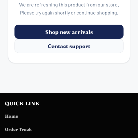
We are refreshing this product from our store.
Please try again shortly or continue shopping.
Shop new arrivals
Contact support
QUICK LINK
Home
Order Track