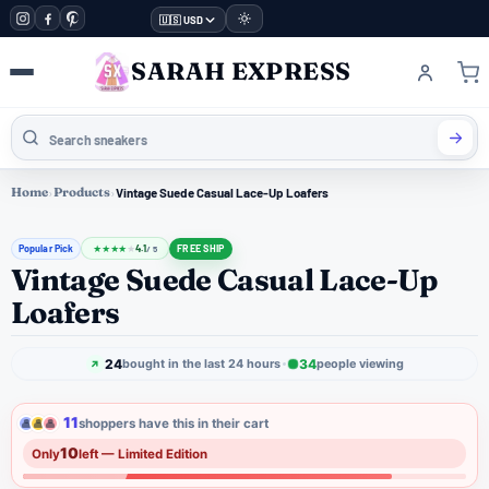
🇺🇸 USD
SARAH EXPRESS
Home
›
Products
›
Vintage Suede Casual Lace-Up Loafers
Popular Pick
4.1
FREE SHIP
★
★
★
★
★
/ 5
Vintage Suede Casual Lace-Up
Loafers
24
34
bought in the last 24 hours
people viewing
11
shoppers have this in their cart
10
Only
left — Limited Edition