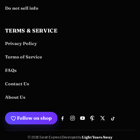
Do not sell info
TERMS & SERVICE
Privacy Policy
Terms of Service
FAQs
Contact Us
About Us
Follow on shop
Developed by
© 2026 Sarah Express
|
Light Years Away