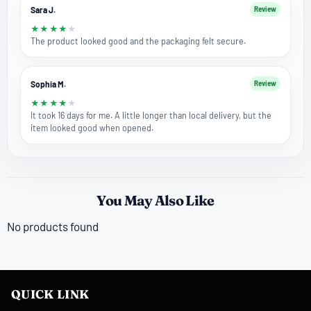
Sara J.
Review
★
★
★
★
★
The product looked good and the packaging felt secure.
Sophia M.
Review
★
★
★
★
★
It took 16 days for me. A little longer than local delivery, but the
item looked good when opened.
You May Also Like
No products found
QUICK LINK