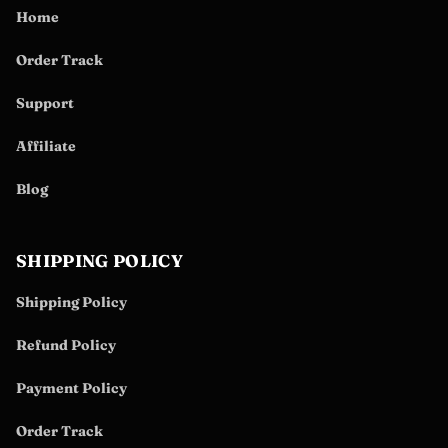
Home
Order Track
Support
Affiliate
Blog
SHIPPING POLICY
Shipping Policy
Refund Policy
Payment Policy
Order Track