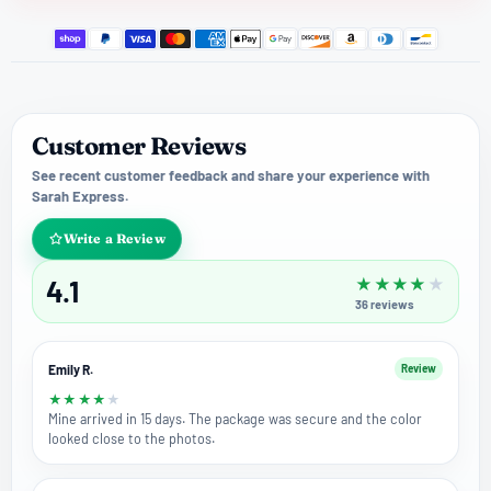
Customer Reviews
See recent customer feedback and share your experience with
Sarah Express.
Write a Review
4.1
★
★
★
★
★
36
reviews
Emily R.
Review
★
★
★
★
★
Mine arrived in 15 days. The package was secure and the color
looked close to the photos.