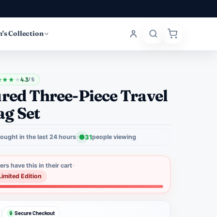
's Collection
★
★
★
★
4.3
/ 5
red Three-Piece Travel
g Set
ought in the last 24 hours
31
people viewing
rs have this in their cart
Limited Edition
Secure Checkout
🔒