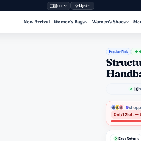
Light
🇺🇸 USD
New Arrival
Women's Bags
Women's Shoes
Men
Popular Pick
★
Structu
Handba
16
b
9
shoppe
12
Only
left — 
Easy Returns
↺