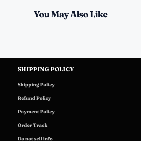
You May Also Like
SHIPPING POLICY
Shipping Policy
Refund Policy
Payment Policy
Order Track
Do not sell info