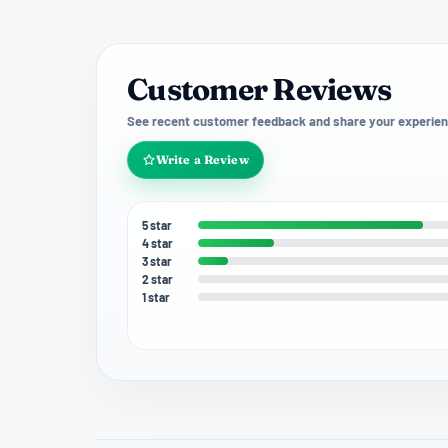
Customer Reviews
See recent customer feedback and share your experien
Write a Review
5 star
4 star
3 star
2 star
1 star