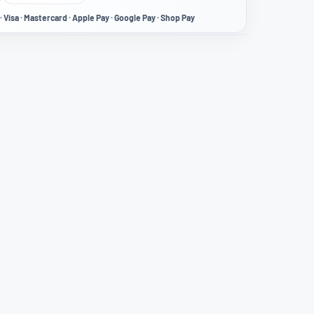
· Visa · Mastercard · Apple Pay · Google Pay · Shop Pay