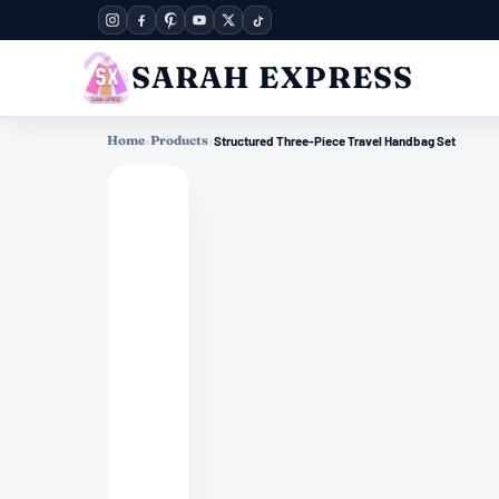
SARAH EXPRESS
Home
›
Products
›
Structured Three-Piece Travel Handbag Set