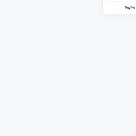
PayPal 