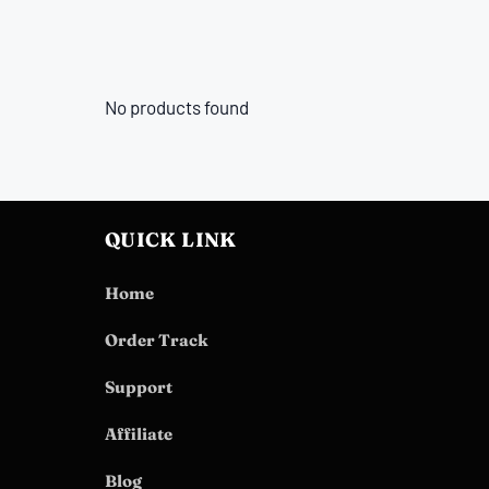
No products found
QUICK LINK
Home
Order Track
Support
Affiliate
Blog