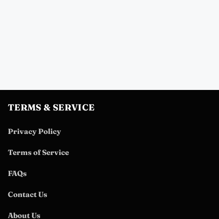
TERMS & SERVICE
Privacy Policy
Terms of Service
FAQs
Contact Us
About Us