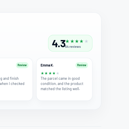
4.3
★
★
★
★
★
54
reviews
Emma K.
Review
Review
★
★
★
★
★
★
g and finish
The parcel came in good
 when I checked
condition, and the product
matched the listing well.