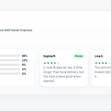
ce with Sarah Express.
68%
Sophia M.
Lina S.
Review
23%
★
★
★
★
★
★
★
★
★
9%
It took 16 days for me. A little
The stitchin
0%
longer than local delivery, but
looked tidy
0%
the item looked good when
it.
opened.