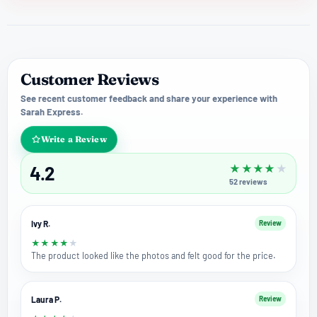
Customer Reviews
See recent customer feedback and share your experience with
Sarah Express.
Write a Review
4.2
★
★
★
★
★
52
reviews
Ivy R.
Review
★
★
★
★
★
The product looked like the photos and felt good for the price.
Laura P.
Review