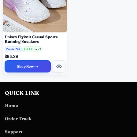
Unisex Flyknit Casual Sports
Running Sneakers
Popular Pick
★
★
★
★
★
4.1
/ 5
$63.29
→
Shop Now
QUICK LINK
Home
Order Track
Support