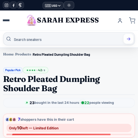
🇺🇸 USD
SARAH EXPRESS
Home
›
Products
›
Retro Pleated Dumpling Shoulder Bag
Popular Pick
4.2
★
★
★
★
★
/ 5
Retro Pleated Dumpling
Shoulder Bag
23
22
bought in the last 24 hours
people viewing
7
shoppers have this in their cart
10
Only
left — Limited Edition