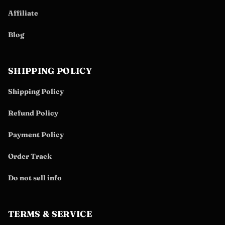
Affiliate
Blog
SHIPPING POLICY
Shipping Policy
Refund Policy
Payment Policy
Order Track
Do not sell info
TERMS & SERVICE