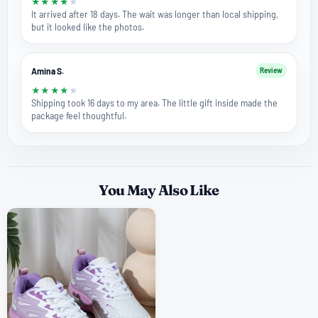
★
★
★
★
★
It arrived after 18 days. The wait was longer than local shipping,
but it looked like the photos.
Amina S.
Review
★
★
★
★
★
Shipping took 16 days to my area. The little gift inside made the
package feel thoughtful.
You May Also Like