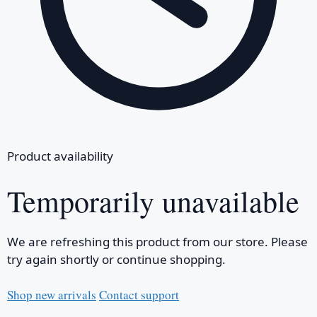
Product availability
Temporarily unavailable
We are refreshing this product from our store. Please
try again shortly or continue shopping.
Shop new arrivals
Contact support