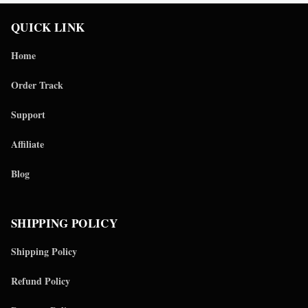
QUICK LINK
Home
Order Track
Support
Affiliate
Blog
SHIPPING POLICY
Shipping Policy
Refund Policy