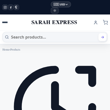
🇺🇸 USD
SARAH EXPRESS
Home
›
Products