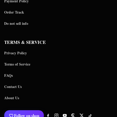
Payment Policy
Order Track
Do not sell info
TERMS & SERVICE
Privacy Policy
Terms of Service
FAQs
Contact Us
About Us
Follow on shop