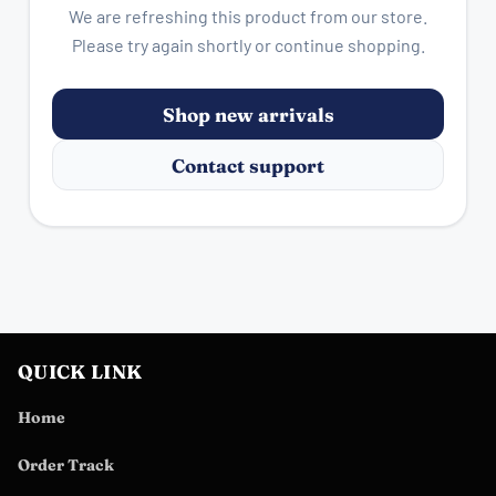
We are refreshing this product from our store.
Please try again shortly or continue shopping.
Shop new arrivals
Contact support
QUICK LINK
Home
Order Track