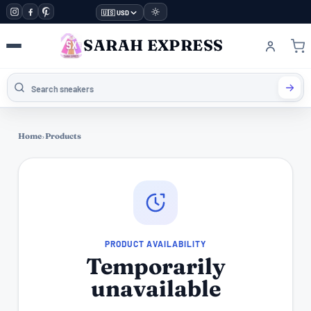
🇺🇸 USD
SARAH EXPRESS
Home
›
Products
PRODUCT AVAILABILITY
Temporarily
unavailable