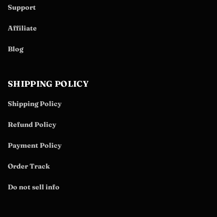
Support
Affiliate
Blog
SHIPPING POLICY
Shipping Policy
Refund Policy
Payment Policy
Order Track
Do not sell info