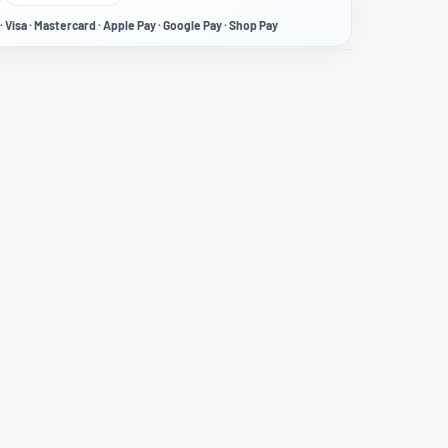
· Visa · Mastercard · Apple Pay · Google Pay · Shop Pay