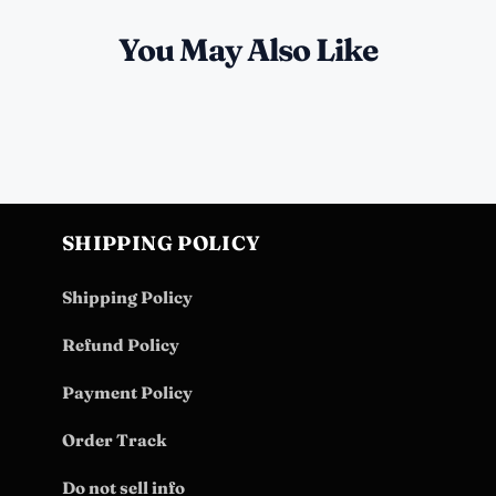
You May Also Like
SHIPPING POLICY
Shipping Policy
Refund Policy
Payment Policy
Order Track
Do not sell info