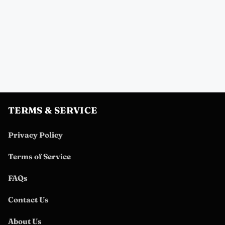
TERMS & SERVICE
Privacy Policy
Terms of Service
FAQs
Contact Us
About Us