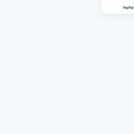
PayPal 