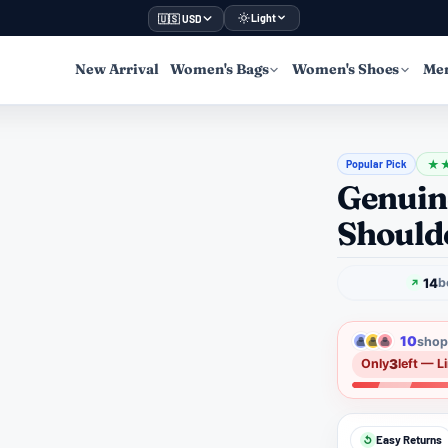
Light
🇺🇸 USD
New Arrival
Women's Bags
Women's Shoes
Men
Popular Pick
★
Genuin
Should
14
b
10
shopp
3
Only
left — L
Easy Returns
↺