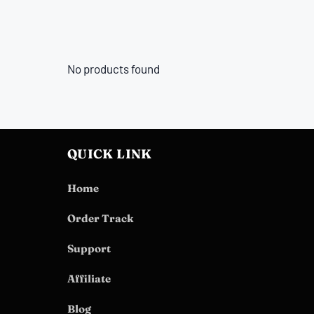
No products found
QUICK LINK
Home
Order Track
Support
Affiliate
Blog