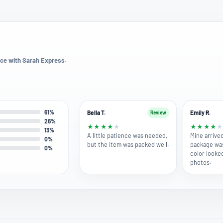
ce with Sarah Express.
61%
Bella T.
Emily R.
Review
26%
★
★
★
★
★
★
★
★
★
13%
A little patience was needed,
Mine arrived
0%
but the item was packed well.
package wa
0%
color looke
photos.