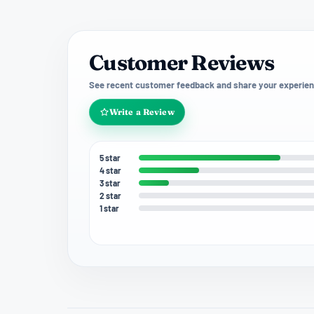
Customer Reviews
See recent customer feedback and share your experien
Write a Review
5 star
4 star
3 star
2 star
1 star