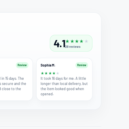
4.1
★
★
★
★
★
28
reviews
Sophia M.
Review
Review
★
★
★
★
★
★
 in 15 days. The
It took 16 days for me. A little
s secure and the
longer than local delivery, but
d close to the
the item looked good when
opened.