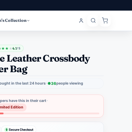
's Collection
★
★
★
★
4.1
/ 5
e Leather Crossbody
er Bag
ought in the last 24 hours
36
people viewing
ers have this in their cart
imited Edition
Secure Checkout
🔒