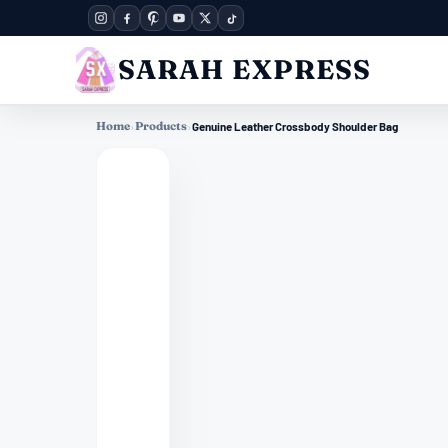
SARAH EXPRESS
Home
›
Products
›
Genuine Leather Crossbody Shoulder Bag