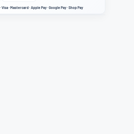
· Visa · Mastercard · Apple Pay · Google Pay · Shop Pay