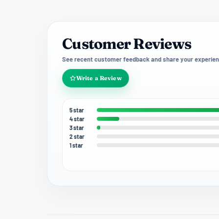
Customer Reviews
See recent customer feedback and share your experien
Write a Review
5 star
4 star
3 star
2 star
1 star