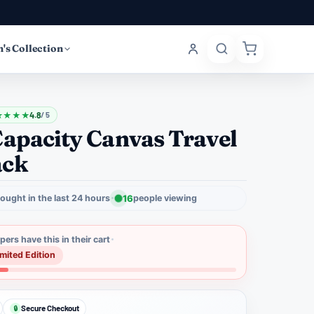
's Collection
★
★
★
★
4.8
/ 5
Capacity Canvas Travel
ack
ought in the last 24 hours
16
people viewing
ers have this in their cart
imited Edition
Secure Checkout
🔒