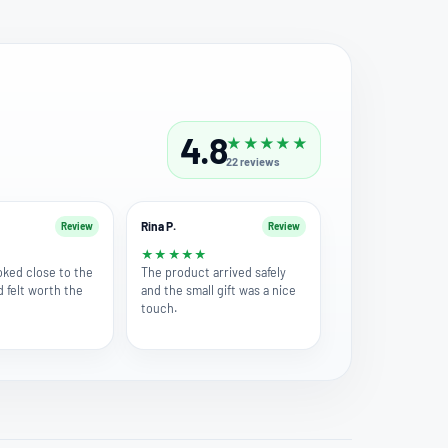
4.8
★
★
★
★
★
22
reviews
Rina P.
Review
Review
★
★
★
★
★
★
oked close to the
The product arrived safely
d felt worth the
and the small gift was a nice
touch.