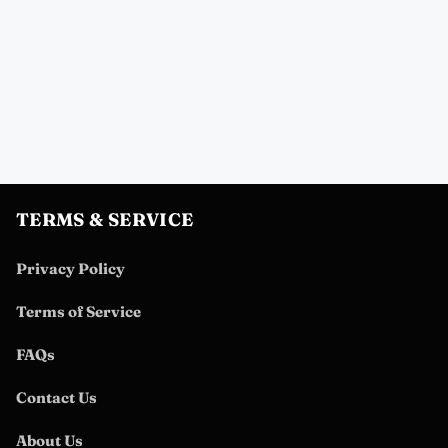
TERMS & SERVICE
Privacy Policy
Terms of Service
FAQs
Contact Us
About Us