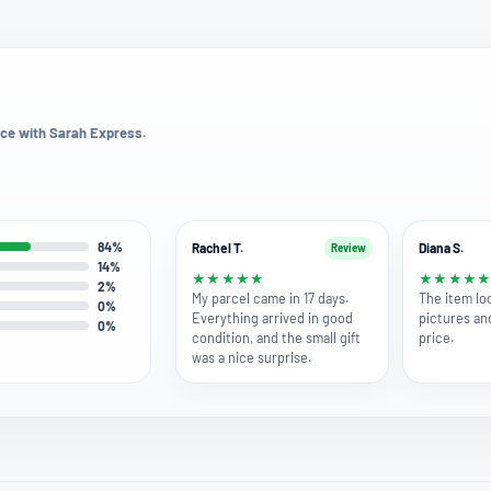
ce with Sarah Express.
84%
Rachel T.
Diana S.
Review
14%
★
★
★
★
★
★
★
★
★
2%
My parcel came in 17 days.
The item lo
0%
Everything arrived in good
pictures an
0%
condition, and the small gift
price.
was a nice surprise.