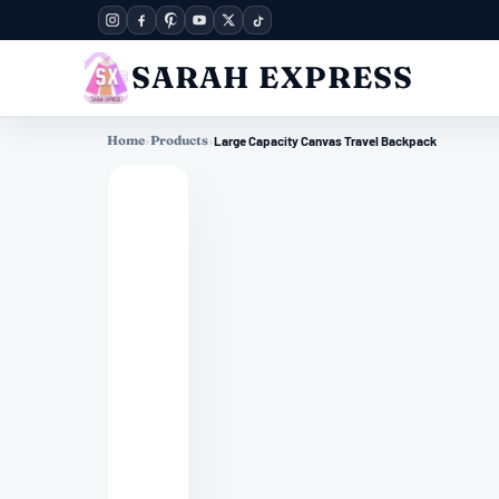
SARAH EXPRESS
Home
›
Products
›
Large Capacity Canvas Travel Backpack