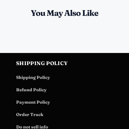
You May Also Like
SHIPPING POLICY
Shipping Policy
Refund Policy
Payment Policy
Order Track
Do not sell info