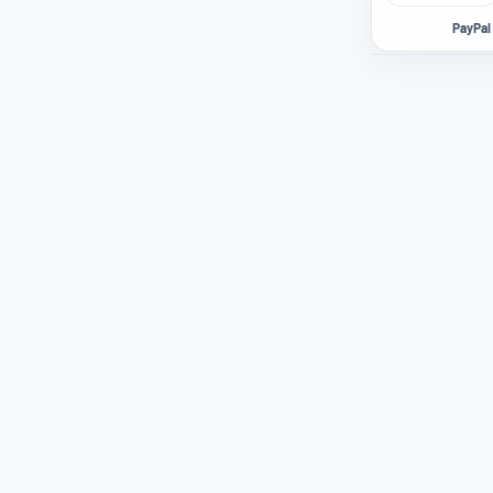
PayPal 