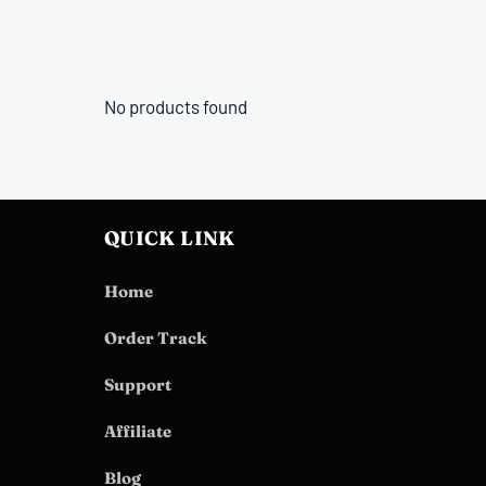
No products found
QUICK LINK
Home
Order Track
Support
Affiliate
Blog