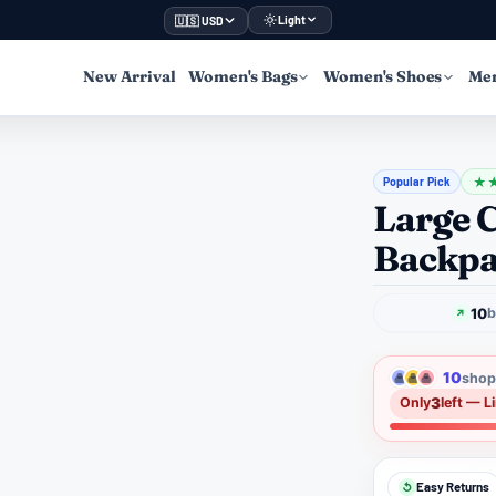
Light
🇺🇸 USD
New Arrival
Women's Bags
Women's Shoes
Men
Popular Pick
★
Large 
Backp
10
b
10
shopp
3
Only
left — L
Easy Returns
↺