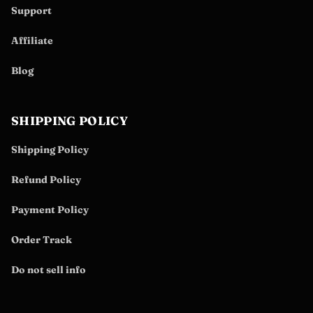
Support
Affiliate
Blog
SHIPPING POLICY
Shipping Policy
Refund Policy
Payment Policy
Order Track
Do not sell info