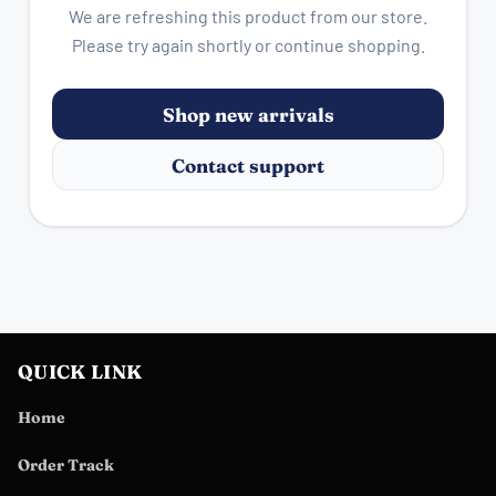
We are refreshing this product from our store.
Please try again shortly or continue shopping.
Shop new arrivals
Contact support
QUICK LINK
Home
Order Track