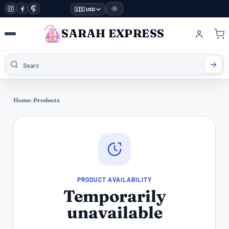
🇺🇸 USD
SARAH EXPRESS
Home
›
Products
PRODUCT AVAILABILITY
Temporarily
unavailable