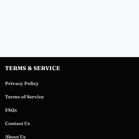
TERMS & SERVICE
Privacy Policy
Terms of Service
FAQs
Contact Us
About Us