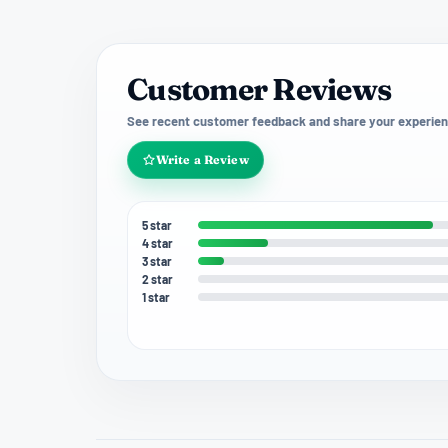
Customer Reviews
See recent customer feedback and share your experien
Write a Review
5 star
4 star
3 star
2 star
1 star