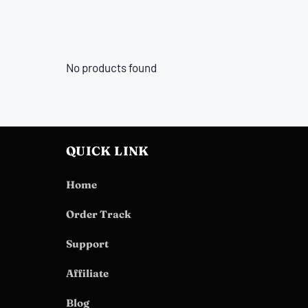
No products found
QUICK LINK
Home
Order Track
Support
Affiliate
Blog