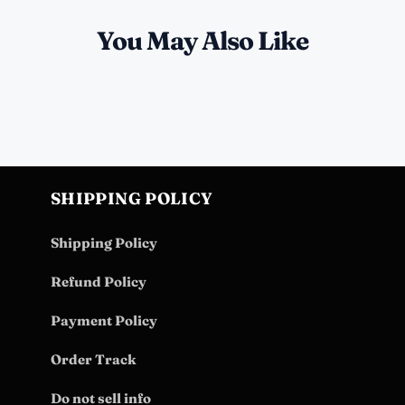
You May Also Like
SHIPPING POLICY
Shipping Policy
Refund Policy
Payment Policy
Order Track
Do not sell info