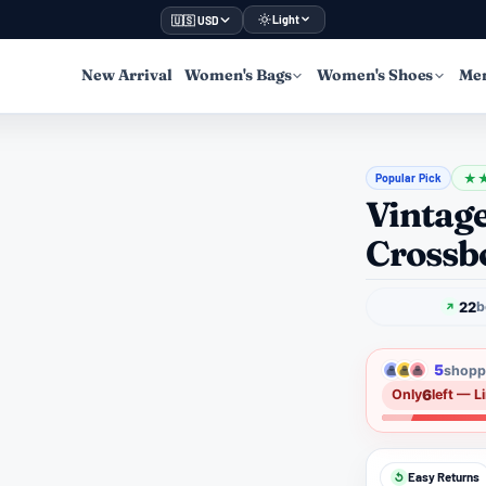
Light
🇺🇸 USD
New Arrival
Women's Bags
Women's Shoes
Men
Popular Pick
★
Vintag
Crossb
22
b
5
shoppe
6
Only
left — L
Easy Returns
↺