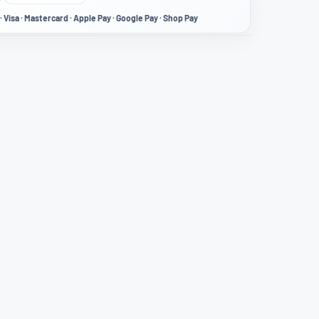
· Visa · Mastercard · Apple Pay · Google Pay · Shop Pay