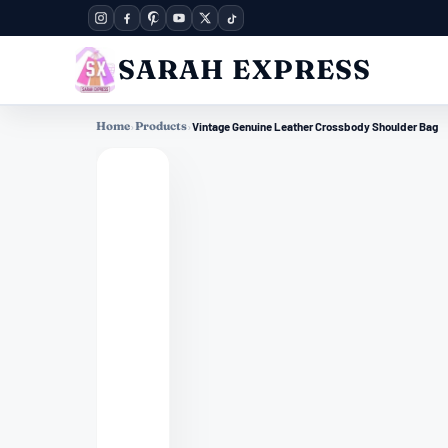
SARAH EXPRESS
Home
›
Products
›
Vintage Genuine Leather Crossbody Shoulder Bag