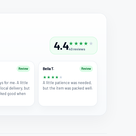
4.4
★
★
★
★
★
40
reviews
Bella T.
Review
Review
★
★
★
★
★
★
ys for me. A little
A little patience was needed,
local delivery, but
but the item was packed well.
ooked good when