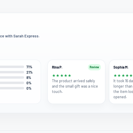
ce with Sarah Express.
71%
Rina P.
Sophia M.
Review
21%
★
★
★
★
★
★
★
★
★
8%
The product arrived safely
It took 16 da
0%
and the small gift was a nice
longer than 
0%
touch.
the item l
opened.