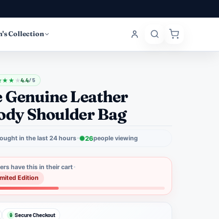
's Collection
★
★
★
★
4.4
/ 5
e Genuine Leather
ody Shoulder Bag
ought in the last 24 hours
26
people viewing
rs have this in their cart
imited Edition
Secure Checkout
🔒