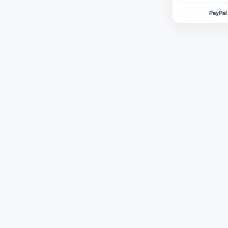
PayPal 