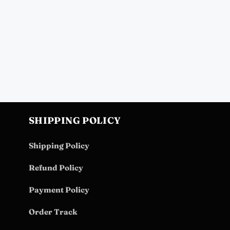
SHIPPING POLICY
Shipping Policy
Refund Policy
Payment Policy
Order Track