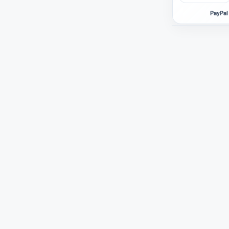
PayPal 