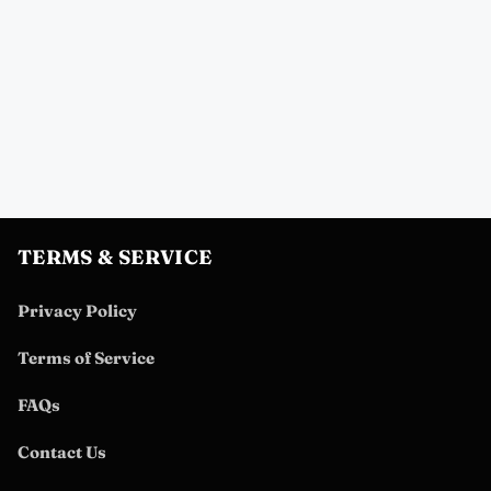
TERMS & SERVICE
Privacy Policy
Terms of Service
FAQs
Contact Us