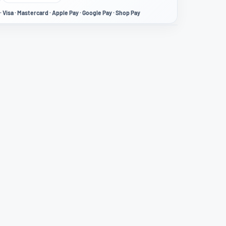
· Visa · Mastercard · Apple Pay · Google Pay · Shop Pay