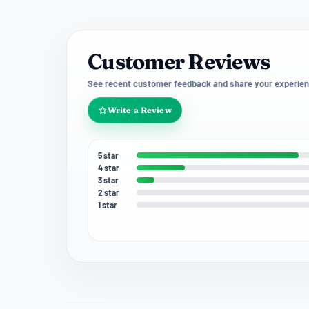
Customer Reviews
See recent customer feedback and share your experien
Write a Review
5 star
4 star
3 star
2 star
1 star