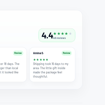
4.4
★
★
★
★
★
46
reviews
Amina S.
Review
Review
★
★
★
★
★
★
fter 18 days. The
Shipping took 16 days to my
nger than local
area. The little gift inside
t it looked like
made the package feel
thoughtful.