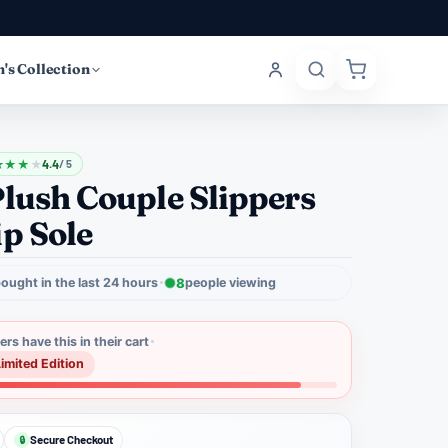
's Collection
★
★
★
★
4.4
/ 5
lush Couple Slippers
p Sole
ought in the last 24 hours
8
people viewing
rs have this in their cart
Limited Edition
Secure Checkout
🔒