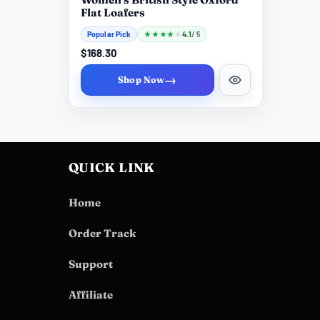
Flat Loafers
Popular Pick
★
★
★
★
★
4.1
/ 5
$168.30
→
Shop Now
QUICK LINK
Home
Order Track
Support
Affiliate