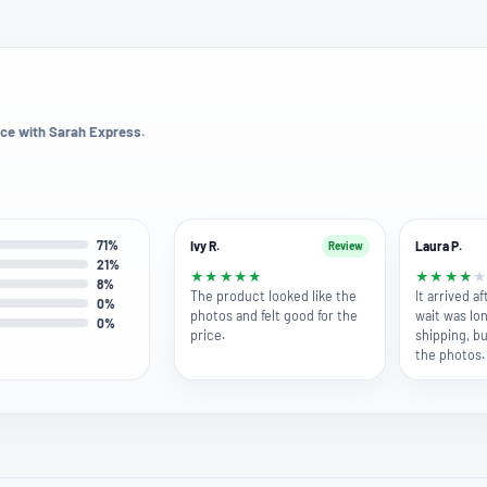
ce with Sarah Express.
71%
Ivy R.
Laura P.
Review
21%
★
★
★
★
★
★
★
★
★
8%
The product looked like the
It arrived a
0%
photos and felt good for the
wait was lo
0%
price.
shipping, bu
the photos.