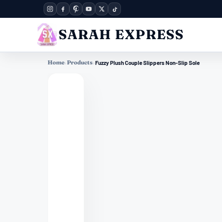
SARAH EXPRESS
Home
›
Products
›
Fuzzy Plush Couple Slippers Non-Slip Sole