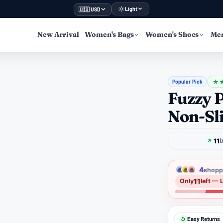
Light
🇺🇸 USD
New Arrival
Women's Bags
Women's Shoes
Men
Popular Pick
★
Fuzzy P
Non-Sli
11
b
4
shoppe
11
Only
left — 
Easy Returns
↺