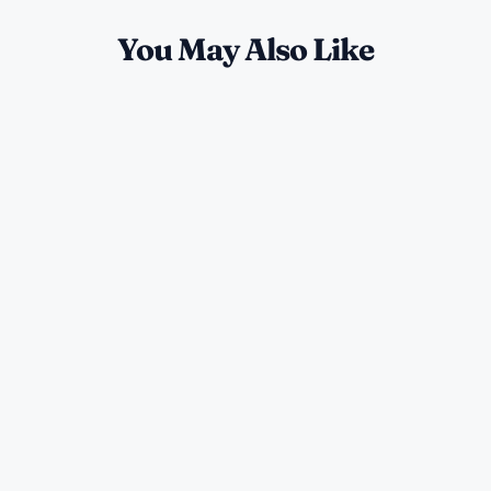
You May Also Like