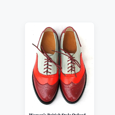
Women's British Style Oxford