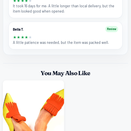
★
★
★
★
★
It took 16 days for me. A little longer than local delivery, but the
item looked good when opened.
Bella T.
Review
★
★
★
★
★
A little patience was needed, but the item was packed well.
You May Also Like