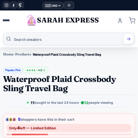
🇺🇸 USD
SARAH EXPRESS
Home
›
Products
›
Waterproof Plaid Crossbody Sling Travel Bag
Popular Pick
4.2
★
★
★
★
★
/ 5
Waterproof Plaid Crossbody
Sling Travel Bag
11
12
bought in the last 24 hours
people viewing
8
shoppers have this in their cart
4
Only
left — Limited Edition