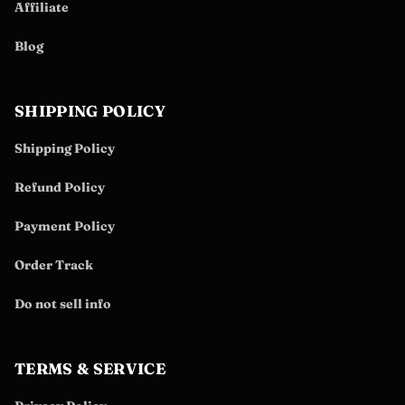
Affiliate
Blog
SHIPPING POLICY
Shipping Policy
Refund Policy
Payment Policy
Order Track
Do not sell info
TERMS & SERVICE