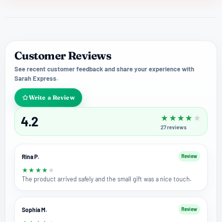
Customer Reviews
See recent customer feedback and share your experience with
Sarah Express.
Write a Review
4.2
★
★
★
★
★
27
reviews
Rina P.
Review
★
★
★
★
★
The product arrived safely and the small gift was a nice touch.
Sophia M.
Review