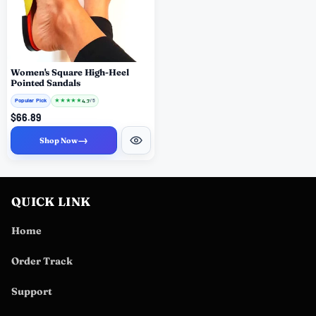
Women's Square High-Heel
Pointed Sandals
Popular Pick
★
★
★
★
★
4.7
/ 5
$66.89
→
Shop Now
QUICK LINK
Home
Order Track
Support