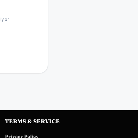
ly or
TERMS & SERVICE
Privacy Policy