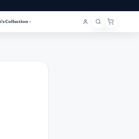
's Collection