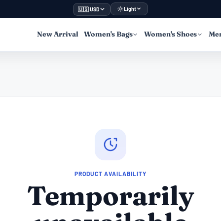
Light
🇺🇸 USD
New Arrival
Women's Bags
Women's Shoes
Men
PRODUCT AVAILABILITY
Temporarily