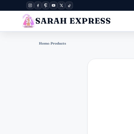
SARAH EXPRESS
Home
›
Products