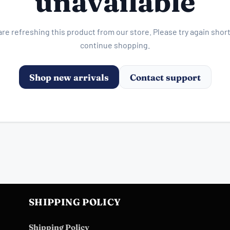
unavailable
re refreshing this product from our store. Please try again short
continue shopping.
Shop new arrivals
Contact support
SHIPPING POLICY
Shipping Policy