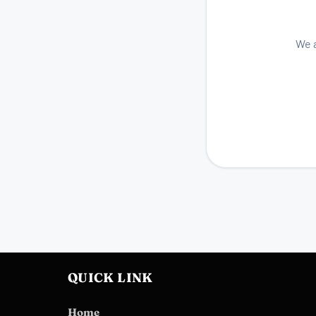
We a
QUICK LINK
Home