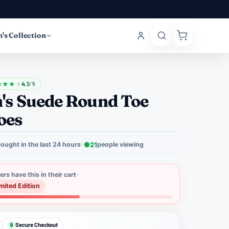
's Collection
★
★
★
★
4.1
/ 5
s Suede Round Toe
oes
ought in the last 24 hours
21
people viewing
rs have this in their cart
imited Edition
Secure Checkout
🔒