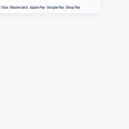
· Visa · Mastercard · Apple Pay · Google Pay · Shop Pay