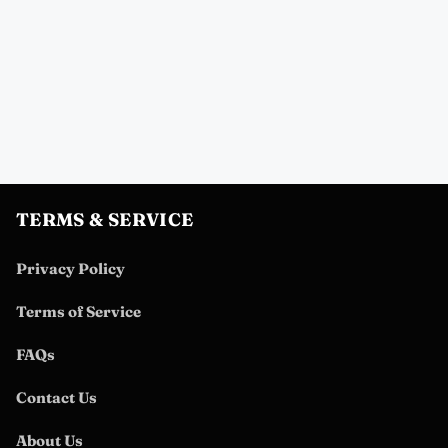
TERMS & SERVICE
Privacy Policy
Terms of Service
FAQs
Contact Us
About Us