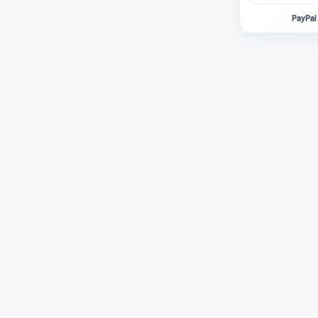
PayPal 