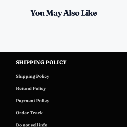
You May Also Like
SHIPPING POLICY
Shipping Policy
Refund Policy
Payment Policy
Order Track
Do not sell info