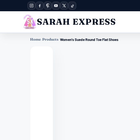
SARAH EXPRESS
Home
›
Products
›
Women's Suede Round Toe Flat Shoes