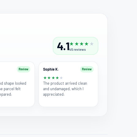
4.1
★
★
★
★
★
45
reviews
Sophie K.
Review
Review
★
★
★
★
★
★
nd shape looked
The product arrived clean
he parcel felt
and undamaged, which I
repared.
appreciated.