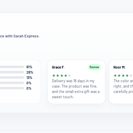
ce with Sarah Express.
61%
Grace F.
Noor M.
Review
26%
★
★
★
★
★
★
★
★
★
13%
Delivery was 18 days in my
The color a
0%
case. The product was fine,
right, and t
0%
and the small extra gift was a
carefully p
sweet touch.