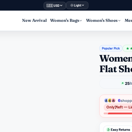
Light
🇺🇸 USD
New Arrival
Women's Bags
Women's Shoes
Men
Popular Pick
★
Women'
Flat Sh
25
b
6
shoppe
7
Only
left — L
Easy Returns
↺