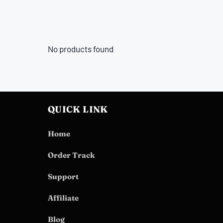
No products found
QUICK LINK
Home
Order Track
Support
Affiliate
Blog