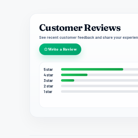
Customer Reviews
See recent customer feedback and share your experien
Write a Review
5 star
4 star
3 star
2 star
1 star